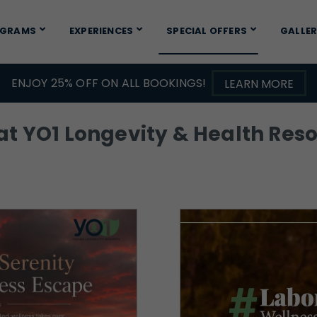
OGRAMS
EXPERIENCES
SPECIAL OFFERS
GALLE
ENJOY 25% OFF ON ALL BOOKINGS!
LEARN MORE
t YO1 Longevity & Health Resor