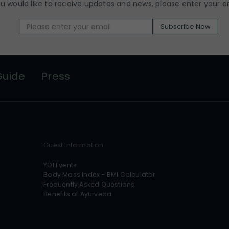
ou would like to receive updates and news, please enter your e
Subscribe Now
Guide
Press
Guest Information
YO1 Events
Body Mass Index - BMI Calculator
Frequently Asked Questions
Benefits of Ayurveda