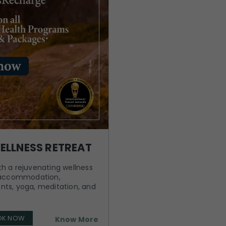
ELLNESS RETREAT
h a rejuvenating wellness
y accommodation,
nts, yoga, meditation, and
OK NOW
Know More