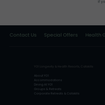
If y
Contact Us
Special Offers
Health 
YO1 Longevity & Health Resorts, Catskills
About YO1
Accommodations
Dining At YO1
Groups & Retreats
Corporate Retreats & Catskills