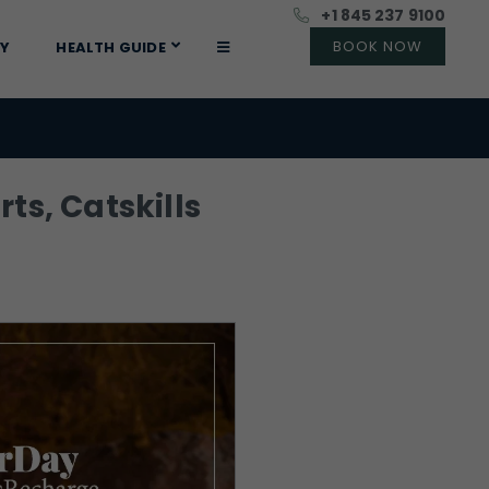
+1 845 237 9100
RY
HEALTH GUIDE
ts, Catskills