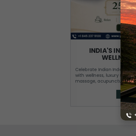
INDIA'S INDE
WELLNESS
Celebrate Indian Independen
with wellness, luxury stay, 
massage, acupuncture, spa
BOOK 