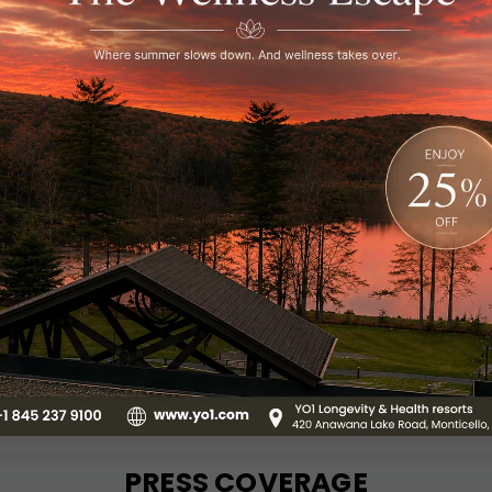
PENDENCE DAY
DAY
 RETREAT
Visit YO1 from 8 AM to 8
number of therapies, in
ce Day at YO1 Catskills
meditation.
vegetarian meals,
 access, and nature.
Know More
NOW
PRESS COVERAGE