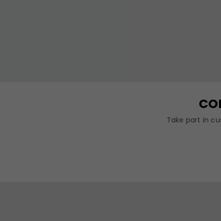
CO
Take part in c