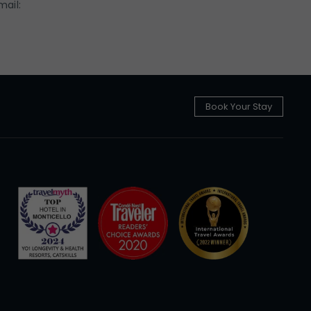
mail:
Book Your Stay