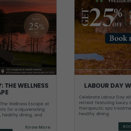
: THE WELLNESS
LABOUR DAY W
APE
Celebrate Labour Day wit
retreat featuring luxur
The Wellness Escape at
therapeutic spa treatme
rts for a rejuvenating
healthy dining.
, healthy dining, and
BO
Know More