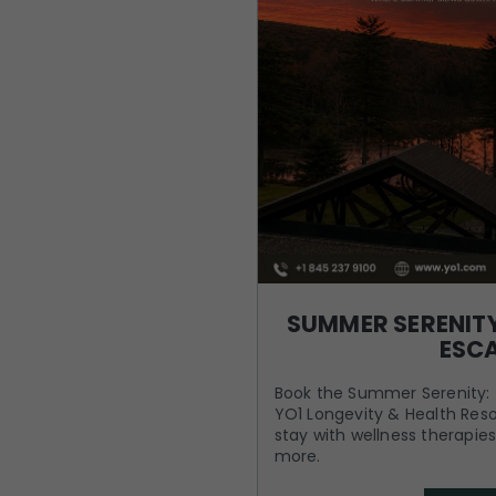
SUMMER SERENITY
ESC
Book the Summer Serenity: 
YO1 Longevity & Health Reso
stay with wellness therapies
more.