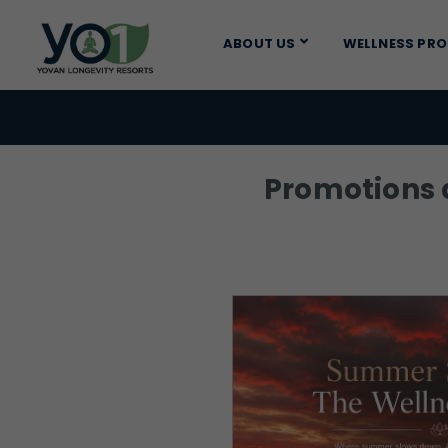
ABOUT US
WELLNESS PR
Promotions a