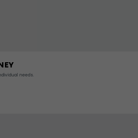
NEY
dividual needs.