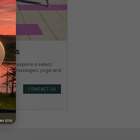
 PASS
 PM and explore a select
cluding massages, yoga and
CONTACT US
Know More