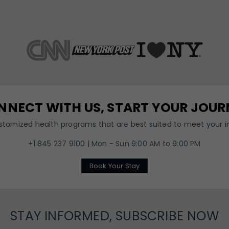
NNECT WITH US, START YOUR JOUR
ustomized health programs that are best suited to meet your in
+1 845 237 9100 | Mon - Sun 9:00 AM to 9:00 PM
Book Your Stay
STAY INFORMED, SUBSCRIBE NOW