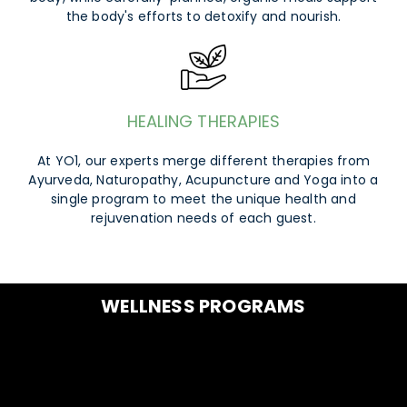
the body's efforts to detoxify and nourish.
HEALING THERAPIES
At YO1, our experts merge different therapies from
Ayurveda, Naturopathy, Acupuncture and Yoga into a
single program to meet the unique health and
rejuvenation needs of each guest.
WELLNESS PROGRAMS