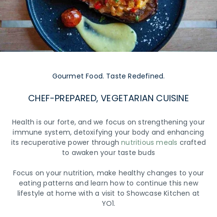
Gourmet Food. Taste Redefined.
CHEF-PREPARED, VEGETARIAN CUISINE
Health is our forte, and we focus on strengthening your
immune system, detoxifying your body and enhancing
its recuperative power through
nutritious meals
crafted
to awaken your taste buds
Focus on your nutrition, make healthy changes to your
eating patterns and learn how to continue this new
lifestyle at home with a visit to Showcase Kitchen at
YO1.