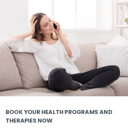
BOOK YOUR HEALTH PROGRAMS AND
THERAPIES NOW