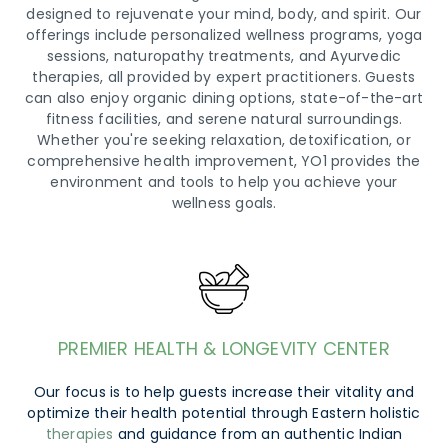
designed to rejuvenate your mind, body, and spirit. Our
offerings include personalized wellness programs, yoga
sessions, naturopathy treatments, and Ayurvedic
therapies, all provided by expert practitioners. Guests
can also enjoy organic dining options, state-of-the-art
fitness facilities, and serene natural surroundings.
Whether you're seeking relaxation, detoxification, or
comprehensive health improvement, YO1 provides the
environment and tools to help you achieve your
wellness goals.
PREMIER HEALTH & LONGEVITY CENTER
Our focus is to help guests increase their vitality and
optimize their health potential through Eastern holistic
therapies
and guidance from an authentic Indian