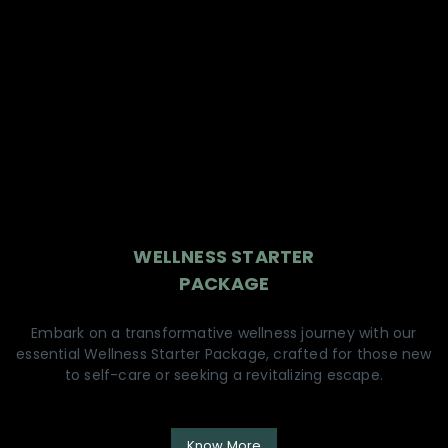
WELLNESS STARTER
PACKAGE
Embark on a transformative wellness journey with our
essential Wellness Starter Package, crafted for those new
to self-care or seeking a revitalizing escape.
Know More