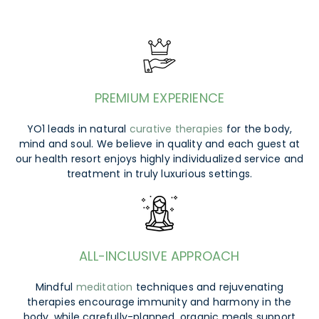
PREMIUM EXPERIENCE
YO1 leads in natural
curative therapies
for the body,
mind and soul. We believe in quality and each guest at
our health resort enjoys highly individualized service and
treatment in truly luxurious settings.
ALL-INCLUSIVE APPROACH
Mindful
meditation
techniques and rejuvenating
therapies encourage immunity and harmony in the
body, while carefully-planned, organic meals support