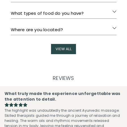
What types of food do you have?
Where are you located?
VIEW ALL
REVIEWS
What truly made the experience unforgettable was
the attention to detail.
The highlight was undoubtedly the ancient Ayurvedic massage.
Skilled therapists guided me through a journey of relaxation and
healing. The warm oils and rhythmic movements released
tension in my body, leaving me feeling rejuvenated and