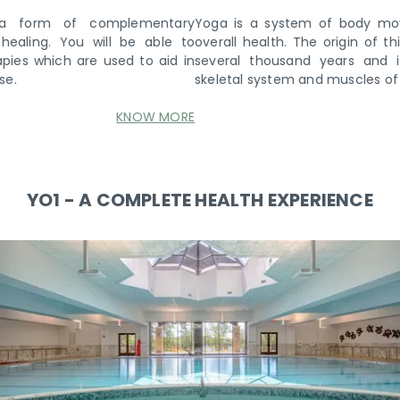
Yoga is a system of body movements that helps promote
overall health. The origin of this Indian practice traces back
several thousand years and involves the exercise of the
skeletal system and muscles of the body.
KNOW MORE
YO1 - A COMPLETE HEALTH EXPERIENCE