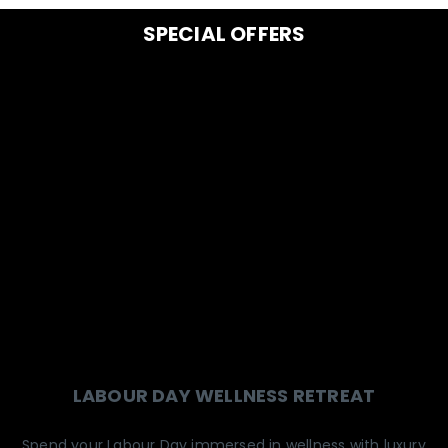
SPECIAL OFFERS
LABOUR DAY WELLNESS RETREAT
Spend your Labour Day immersed in wellness with luxury