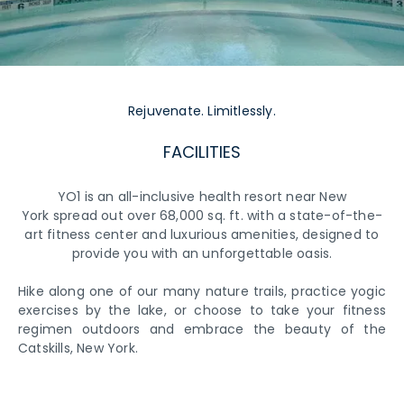
Rejuvenate. Limitlessly.
FACILITIES
YO1 is an all-inclusive health resort near New
York spread out over 68,000 sq. ft. with a state-of-the-
art fitness center and luxurious amenities, designed to
provide you with an unforgettable oasis.
Hike along one of our many nature trails, practice yogic
exercises by the lake, or choose to take your fitness
regimen outdoors and embrace the beauty of the
Catskills, New York.