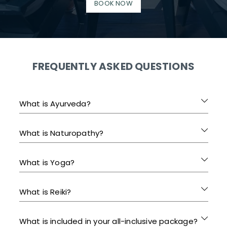
BOOK NOW
FREQUENTLY ASKED QUESTIONS
What is Ayurveda?
What is Naturopathy?
What is Yoga?
What is Reiki?
What is included in your all-inclusive package?