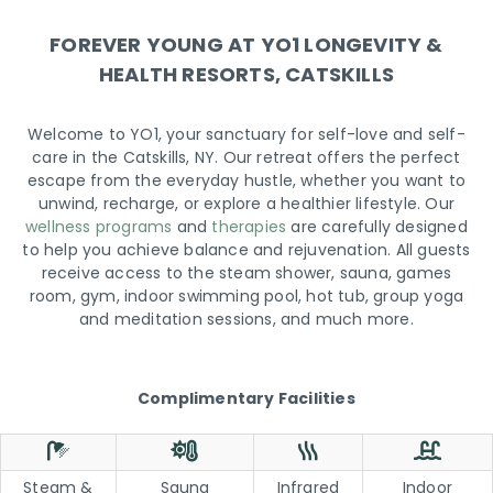
FOREVER YOUNG AT YO1 LONGEVITY &
HEALTH RESORTS, CATSKILLS
Welcome to YO1, your sanctuary for self-love and self-
care in the Catskills, NY. Our retreat offers the perfect
escape from the everyday hustle, whether you want to
unwind, recharge, or explore a healthier lifestyle. Our
wellness programs
and
therapies
are carefully designed
to help you achieve balance and rejuvenation. All guests
receive access to the steam shower, sauna, games
room, gym, indoor swimming pool, hot tub, group yoga
and meditation sessions, and much more.
Complimentary Facilities
Steam &
Sauna
Infrared
Indoor