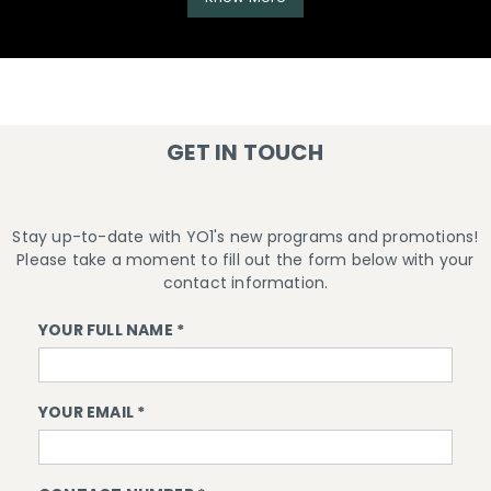
GET IN TOUCH
Stay up-to-date with YO1's new programs and promotions!
Please take a moment to fill out the form below with your
contact information.
YOUR FULL NAME *
YOUR EMAIL *