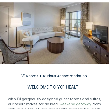
131 Rooms. Luxurious Accommodation.
WELCOME TO YO1 HEALTH
With 131 gorgeously designed guest rooms and suites,
our resort makes for an ideal
weekend getaway
from