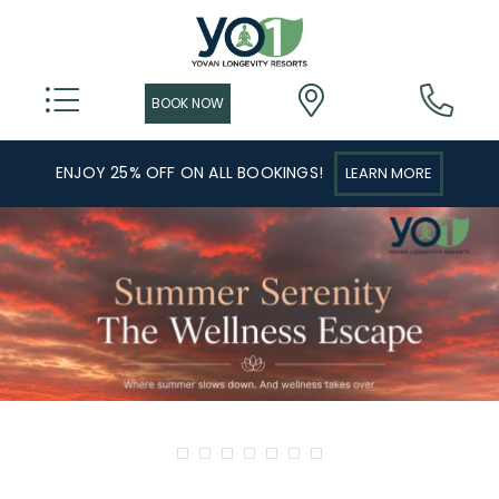
ENJOY 25% OFF ON ALL BOOKINGS!
LEARN MORE