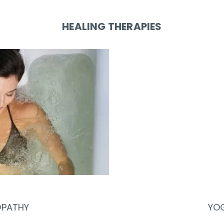
HEALING THERAPIES
YOGA