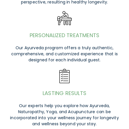
perspective, resulting in healthy longevity.
PERSONALIZED TREATMENTS
Our Ayurveda program offers a truly authentic,
comprehensive, and customized experience that is
designed for each individual guest.
LASTING RESULTS
Our experts help you explore how Ayurveda,
Naturopathy, Yoga, and Acupuncture can be
incorporated into your wellness journey for longevity
and wellness beyond your stay.