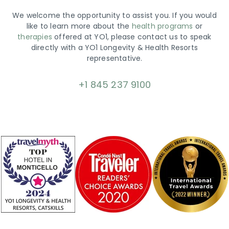
We welcome the opportunity to assist you. If you would
like to learn more about the
health programs
or
therapies
offered at YO1, please contact us to speak
directly with a YO1 Longevity & Health Resorts
representative.
+1 845 237 9100