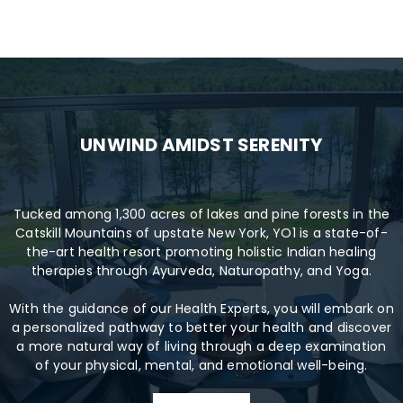
UNWIND AMIDST SERENITY
Tucked among 1,300 acres of lakes and pine forests in the
Catskill Mountains of upstate New York, YO1 is a state-of-
the-art health resort promoting holistic Indian healing
therapies through Ayurveda, Naturopathy, and Yoga.
With the guidance of our Health Experts, you will embark on
a personalized pathway to better your health and discover
a more natural way of living through a deep examination
of your physical, mental, and emotional well-being.