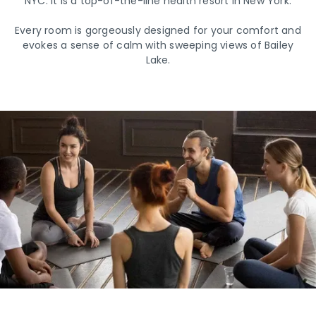
NYC. It is a top-of-the-line health resort in New York.
Every room is gorgeously designed for your comfort and
evokes a sense of calm with sweeping views of Bailey
Lake.