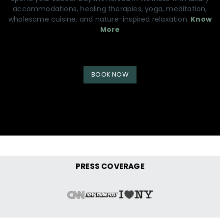
accommodations, healing therapies, yoga, meditation,
wholesome cuisine, and nature-inspired relaxation.
Know
More
BOOK NOW
PRESS COVERAGE