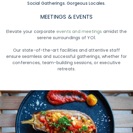
Social Gatherings. Gorgeous Locales.
MEETINGS & EVENTS
Elevate your corporate
events and meetings
amidst the
serene surroundings of YO1.
Our state-of-the-art facilities and attentive staff
ensure seamless and successful gatherings, whether for
conferences, team-building sessions, or executive
retreats.