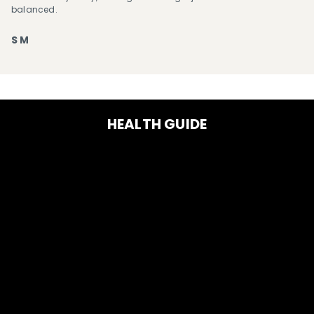
balanced.
S M
HEALTH GUIDE