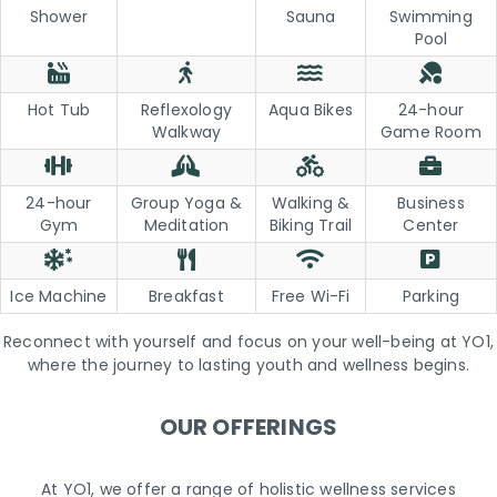
Shower
Sauna
Swimming
Pool
Hot Tub
Reflexology
Aqua Bikes
24-hour
Walkway
Game Room
24-hour
Group Yoga &
Walking &
Business
Gym
Meditation
Biking Trail
Center
Ice Machine
Breakfast
Free Wi-Fi
Parking
Reconnect with yourself and focus on your well-being at YO1,
where the journey to lasting youth and wellness begins.
OUR OFFERINGS
At YO1, we offer a range of holistic wellness services