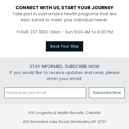
CONNECT WITH US, START YOUR JOURNEY
Take part in customized health programs that are
best suited to meet your individual needs.
+1 845 237 9100 | Mon - Sun 9:00 AM to 9:00 PM
Book Your Stay
STAY INFORMED, SUBSCRIBE NOW
If you would like to receive updates and news, please
enter your email:
Subscribe Now
YO1 Longevity & Health Resorts, Catskills
420 Anawana Lake Road, Monticello, NY 12701