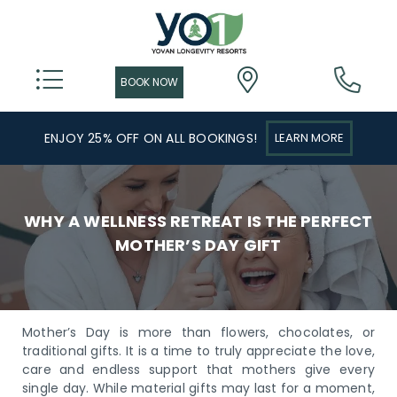
ENJOY 25% OFF ON ALL BOOKINGS!
LEARN MORE
WHY A WELLNESS RETREAT IS THE PERFECT
MOTHER’S DAY GIFT
Mother’s Day is more than flowers, chocolates, or
traditional gifts. It is a time to truly appreciate the love,
care and endless support that mothers give every
single day. While material gifts may last for a moment,