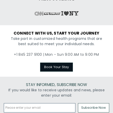
CONNECT WITH US, START YOUR JOURNEY
Take part in customized health programs that are
best suited to meet your individual needs.
+1 845 237 9100 | Mon - Sun 9:00 AM to 9:00 PM
Book Your Stay
STAY INFORMED, SUBSCRIBE NOW
If you would like to receive updates and news, please
enter your email:
Subscribe Now