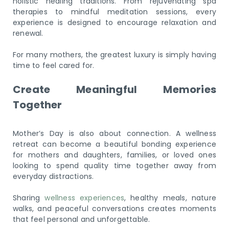
holistic healing traditions. From rejuvenating spa
therapies to mindful meditation sessions, every
experience is designed to encourage relaxation and
renewal.
For many mothers, the greatest luxury is simply having
time to feel cared for.
Create Meaningful Memories
Together
Mother’s Day is also about connection. A wellness
retreat can become a beautiful bonding experience
for mothers and daughters, families, or loved ones
looking to spend quality time together away from
everyday distractions.
Sharing
wellness experiences
, healthy meals, nature
walks, and peaceful conversations creates moments
that feel personal and unforgettable.