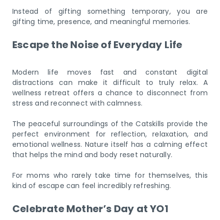
Instead of gifting something temporary, you are
gifting time, presence, and meaningful memories.
Escape the Noise of Everyday Life
Modern life moves fast and constant digital
distractions can make it difficult to truly relax. A
wellness retreat offers a chance to disconnect from
stress and reconnect with calmness.
The peaceful surroundings of the Catskills provide the
perfect environment for reflection, relaxation, and
emotional wellness. Nature itself has a calming effect
that helps the mind and body reset naturally.
For moms who rarely take time for themselves, this
kind of escape can feel incredibly refreshing.
Celebrate Mother’s Day at YO1