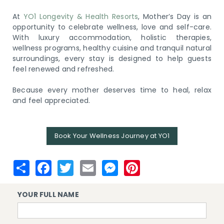
At
YO1 Longevity & Health Resorts
, Mother’s Day is an
opportunity to celebrate wellness, love and self-care.
With luxury accommodation, holistic therapies,
wellness programs, healthy cuisine and tranquil natural
surroundings, every stay is designed to help guests
feel renewed and refreshed.
Because every mother deserves time to heal, relax
and feel appreciated.
Book Your Wellness Journey at YO1
YOUR FULL NAME