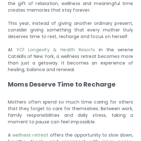
the gift of relaxation, wellness and meaningful time
creates memories that stay forever.
This year, instead of giving another ordinary present,
consider giving something that every mother truly
deserves time to rest, recharge and focus on herself.
At
YO1 Longevity & Health Resorts
in the serene
Catskills of New York, a wellness retreat becomes more
than just a getaway. It becomes an experience of
healing, balance and renewal.
Moms Deserve Time to Recharge
Mothers often spend so much time caring for others
that they forget to care for themselves. Between work,
family responsibilities and daily stress, taking a
moment to pause can feel impossible.
A
wellness retreat
offers the opportunity to slow down,