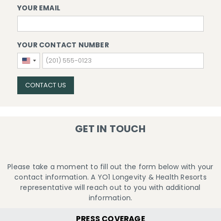
YOUR EMAIL
YOUR CONTACT NUMBER
United
States
+1
CONTACT US
GET IN TOUCH
Please take a moment to fill out the form below with your
contact information. A YO1 Longevity & Health Resorts
representative will reach out to you with additional
information.
PRESS COVERAGE