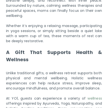
breathe deeply, and reconnect with inner peace.
Surrounded by nature, calming wellness therapies and
peaceful spaces, moms can finally focus on their own
wellbeing.
Whether it’s enjoying a relaxing massage, participating
in yoga sessions, or simply sitting beside a quiet lake
with a warm cup of tea, these moments of rest can
be deeply restorative.
A Gift That Supports Health &
Wellness
Unlike traditional gifts, a wellness retreat supports both
physical and mental wellbeing. Holistic wellness
experiences can help reduce stress, improve sleep,
encourage mindfulness, and promote overall balance.
At YO1, guests can experience a variety of
wellness
offerings inspired by Ayurveda, Yoga, Naturopathy, and