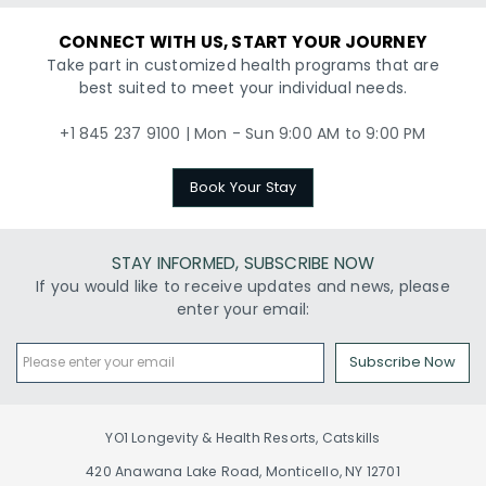
CONNECT WITH US, START YOUR JOURNEY
Take part in customized health programs that are
best suited to meet your individual needs.
+1 845 237 9100 | Mon - Sun 9:00 AM to 9:00 PM
Book Your Stay
STAY INFORMED, SUBSCRIBE NOW
If you would like to receive updates and news, please
enter your email:
Subscribe Now
YO1 Longevity & Health Resorts, Catskills
420 Anawana Lake Road, Monticello, NY 12701