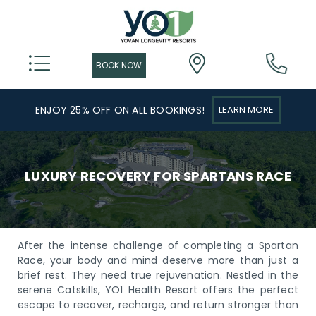
ENJOY 25% OFF ON ALL BOOKINGS!
LEARN MORE
LUXURY RECOVERY FOR SPARTANS RACE
After the intense challenge of completing a Spartan
Race, your body and mind deserve more than just a
brief rest. They need true rejuvenation. Nestled in the
serene Catskills, YO1 Health Resort offers the perfect
escape to recover, recharge, and return stronger than