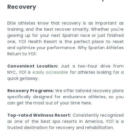
Recovery
Elite athletes know that recovery is as important as
training, and the best recover smartly. Whether you're
gearing up for your next Spartan race or just finished
one, YO1 Health Resort is the perfect place to reset
and optimize your performance. Why Spartan Athletes
Return to YO1:
Convenient Location:
Just a two-hour drive from
NYC, YO1 is
easily accessible
for athletes looking for a
quick getaway.
Recovery Programs:
We offer tailored recovery plans
specifically designed for endurance athletes, so you
can get the most out of your time here.
Top-rated Wellness Resort:
Consistently recognized
as one of the best spa resorts in America, YO1 is a
trusted destination for recovery and rehabilitation.