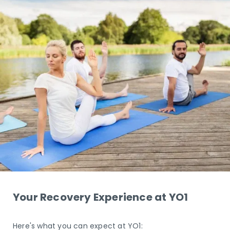
Your Recovery Experience at YO1
Here's what you can expect at YO1: