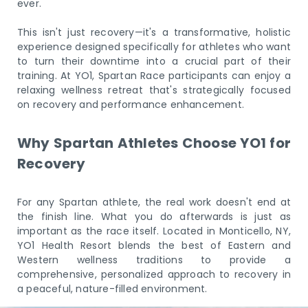
ever.
This isn't just recovery—it's a transformative, holistic
experience designed specifically for athletes who want
to turn their downtime into a crucial part of their
training. At YO1, Spartan Race participants can enjoy a
relaxing wellness retreat that's strategically focused
on recovery and performance enhancement.
Why Spartan Athletes Choose YO1 for
Recovery
For any Spartan athlete, the real work doesn't end at
the finish line. What you do afterwards is just as
important as the race itself. Located in Monticello, NY,
YO1 Health Resort blends the best of Eastern and
Western wellness traditions to provide a
comprehensive, personalized approach to recovery in
a peaceful, nature-filled environment.