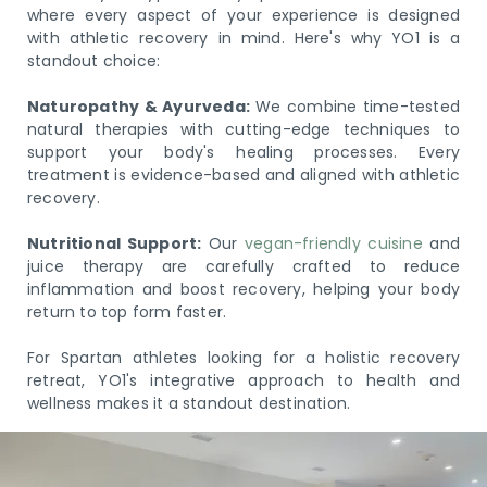
where every aspect of your experience is designed
with athletic recovery in mind. Here's why YO1 is a
standout choice:
Naturopathy & Ayurveda:
We combine time-tested
natural therapies with cutting-edge techniques to
support your body's healing processes. Every
treatment is evidence-based and aligned with athletic
recovery.
Nutritional Support:
Our
vegan-friendly cuisine
and
juice therapy are carefully crafted to reduce
inflammation and boost recovery, helping your body
return to top form faster.
For Spartan athletes looking for a holistic recovery
retreat, YO1's integrative approach to health and
wellness makes it a standout destination.