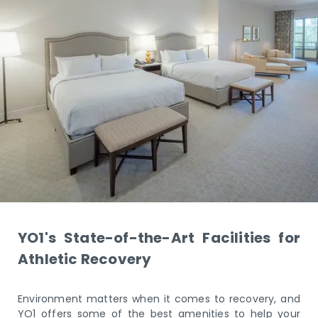
YO1's State-of-the-Art Facilities for
Athletic Recovery
Environment matters when it comes to recovery, and
YO1 offers some of the best amenities to help your