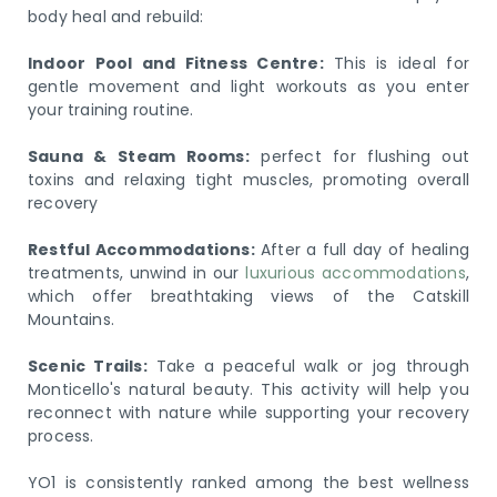
body heal and rebuild:
Indoor Pool and Fitness Centre:
This is ideal for
gentle movement and light workouts as you enter
your training routine.
Sauna & Steam Rooms:
perfect for flushing out
toxins and relaxing tight muscles, promoting overall
recovery
Restful Accommodations:
After a full day of healing
treatments, unwind in our
luxurious accommodations
,
which offer breathtaking views of the Catskill
Mountains.
Scenic Trails:
Take a peaceful walk or jog through
Monticello's natural beauty. This activity will help you
reconnect with nature while supporting your recovery
process.
YO1 is consistently ranked among the best wellness