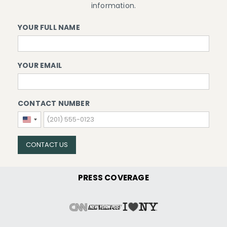
information.
YOUR FULL NAME
YOUR EMAIL
CONTACT NUMBER
United
States
+1
CONTACT US
PRESS COVERAGE