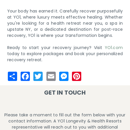
Your body has earned it. Carefully recover purposefully
at YO1, where luxury meets effective healing. Whether
you're looking for a health retreat near you, a spa in
upstate NY, or a dedicated destination for post-race
recovery, YO1 is where your transformation begins.
Ready to start your recovery journey? Visit
YO1.com
today to explore packages and book your personalized
recovery retreat.
GET IN TOUCH
Please take a moment to fill out the form below with your
contact information. A YO1 Longevity & Health Resorts
representative will reach out to you with additional