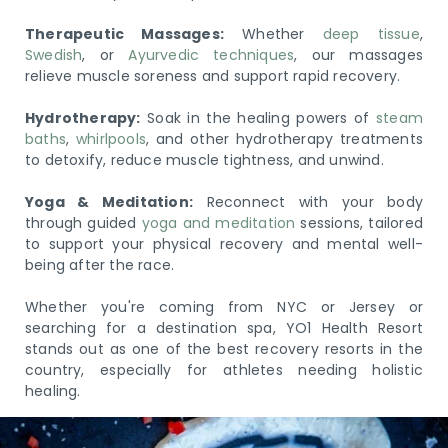
Therapeutic Massages:
Whether
deep tissue
,
Swedish
, or
Ayurvedic techniques
, our massages
relieve muscle soreness and support rapid recovery.
Hydrotherapy:
Soak in the healing powers of
steam
baths
,
whirlpools
, and other hydrotherapy treatments
to detoxify, reduce muscle tightness, and unwind.
Yoga & Meditation:
Reconnect with your body
through guided
yoga and meditation
sessions, tailored
to support your physical recovery and mental well-
being after the race.
Whether you're coming from NYC or Jersey or
searching for a destination spa, YO1 Health Resort
stands out as one of the best recovery resorts in the
country, especially for athletes needing holistic
healing.