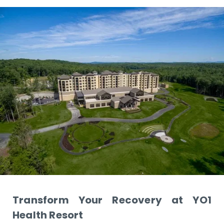
Transform Your Recovery at YO1
Health Resort