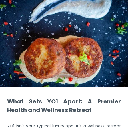
What Sets YO1 Apart: A Premier
Health and Wellness Retreat
YO1 isn't your typical luxury spa. It's a wellness retreat