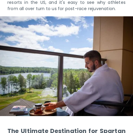
resorts in the US, and it's easy to see why athletes
from all over turn to us for post-race rejuvenation.
The Ultimate Destination for Spartan