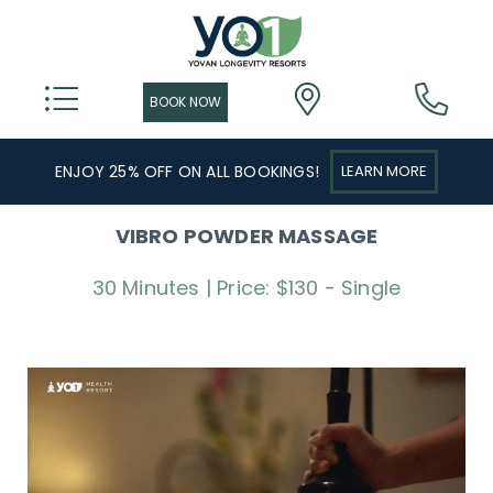
ENJOY 25% OFF ON ALL BOOKINGS!
LEARN MORE
VIBRO POWDER MASSAGE
30 Minutes | Price: $130 - Single