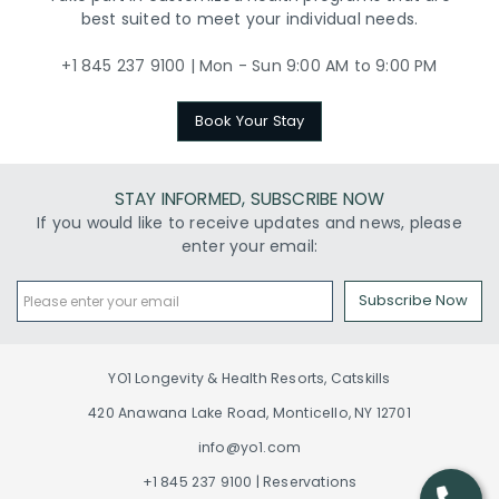
best suited to meet your individual needs.
+1 845 237 9100 | Mon - Sun 9:00 AM to 9:00 PM
Book Your Stay
STAY INFORMED, SUBSCRIBE NOW
If you would like to receive updates and news, please
enter your email:
Subscribe Now
YO1 Longevity & Health Resorts, Catskills
420 Anawana Lake Road, Monticello, NY 12701
info@yo1.com
+1 845 237 9100 | Reservations