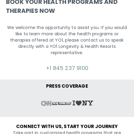
BOOK YOUR HEALTH PROGRAMS AND
THERAPIES NOW
We welcome the opportunity to assist you. If you would
like to learn more about the health programs or
therapies offered at YO1, please contact us to speak
directly with a YO1 Longevity & Health Resorts
representative.
+1 845 237 9100
PRESS COVERAGE
CONNECT WITH US, START YOUR JOURNEY
Take part in customized health programs that are