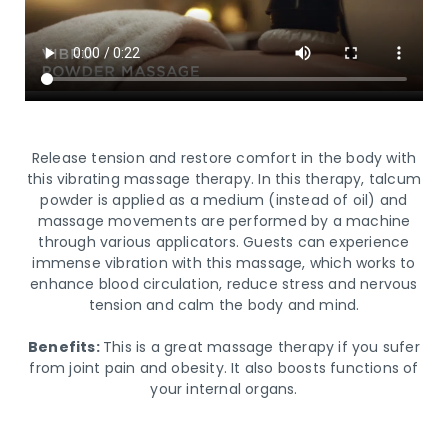
Release tension and restore comfort in the body with
this vibrating massage therapy. In this therapy, talcum
powder is applied as a medium (instead of oil) and
massage movements are performed by a machine
through various applicators. Guests can experience
immense vibration with this massage, which works to
enhance blood circulation, reduce stress and nervous
tension and calm the body and mind.
Benefits:
This is a great massage therapy if you sufer
from joint pain and obesity. It also boosts functions of
your internal organs.