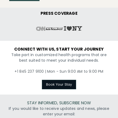
PRESS COVERAGE
CONNECT WITH US, START YOUR JOURNEY
Take part in customized health programs that are
best suited to meet your individual needs.
+1 845 237 9100 | Mon - Sun 9:00 AM to 9:00 PM
Book Your Stay
STAY INFORMED, SUBSCRIBE NOW
If you would like to receive updates and news, please
enter your email: