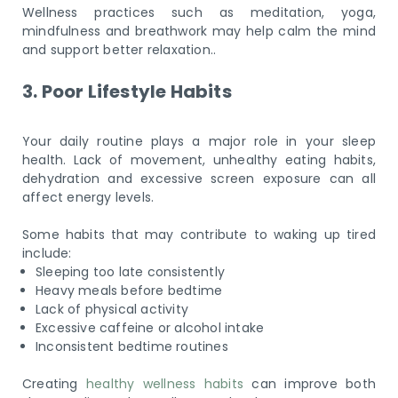
Wellness practices such as meditation, yoga,
mindfulness and breathwork may help calm the mind
and support better relaxation..
3. Poor Lifestyle Habits
Your daily routine plays a major role in your sleep
health. Lack of movement, unhealthy eating habits,
dehydration and excessive screen exposure can all
affect energy levels.
Some habits that may contribute to waking up tired
include:
Sleeping too late consistently
Heavy meals before bedtime
Lack of physical activity
Excessive caffeine or alcohol intake
Inconsistent bedtime routines
Creating
healthy wellness habits
can improve both