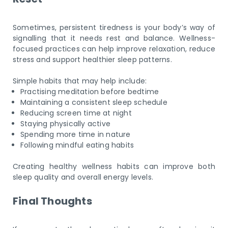
Sometimes, persistent tiredness is your body’s way of
signalling that it needs rest and balance. Wellness-
focused practices can help improve relaxation, reduce
stress and support healthier sleep patterns.
Simple habits that may help include:
Practising meditation before bedtime
Maintaining a consistent sleep schedule
Reducing screen time at night
Staying physically active
Spending more time in nature
Following mindful eating habits
Creating healthy wellness habits can improve both
sleep quality and overall energy levels.
Final Thoughts