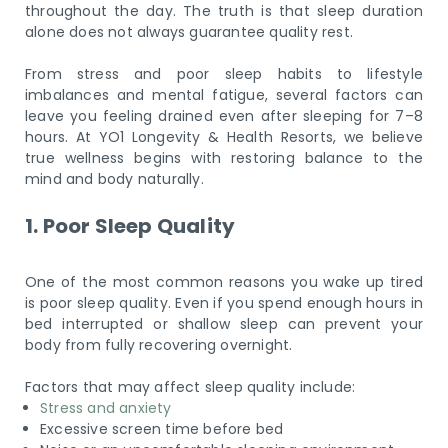
throughout the day. The truth is that sleep duration
alone does not always guarantee quality rest.
From stress and poor sleep habits to lifestyle
imbalances and mental fatigue, several factors can
leave you feeling drained even after sleeping for 7–8
hours. At YO1 Longevity & Health Resorts, we believe
true wellness begins with restoring balance to the
mind and body naturally.
1. Poor Sleep Quality
One of the most common reasons you wake up tired
is poor sleep quality. Even if you spend enough hours in
bed interrupted or shallow sleep can prevent your
body from fully recovering overnight.
Factors that may affect sleep quality include:
Stress and anxiety
Excessive screen time before bed