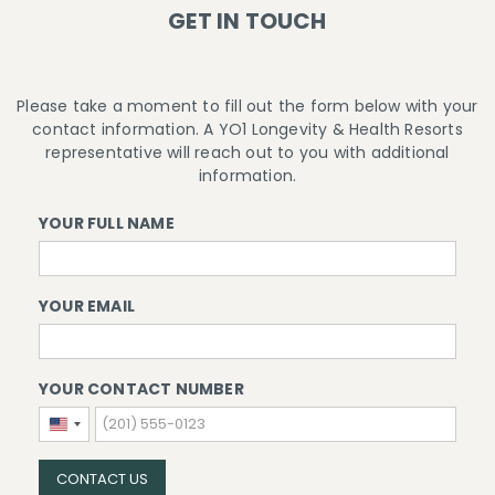
GET IN TOUCH
Please take a moment to fill out the form below with your
contact information. A YO1 Longevity & Health Resorts
representative will reach out to you with additional
information.
YOUR FULL NAME
YOUR EMAIL
YOUR CONTACT NUMBER
United
States
+1
CONTACT US