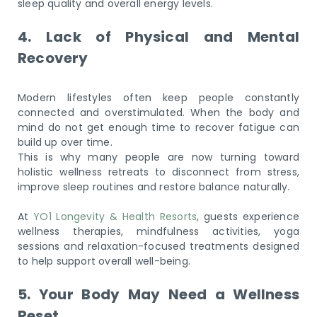
sleep quality and overall energy levels.
4. Lack of Physical and Mental
Recovery
Modern lifestyles often keep people constantly
connected and overstimulated. When the body and
mind do not get enough time to recover fatigue can
build up over time.
This is why many people are now turning toward
holistic wellness retreats to disconnect from stress,
improve sleep routines and restore balance naturally.
At
YO1 Longevity & Health Resorts
, guests experience
wellness therapies, mindfulness activities, yoga
sessions and relaxation-focused treatments designed
to help support overall well-being.
5. Your Body May Need a Wellness
Reset