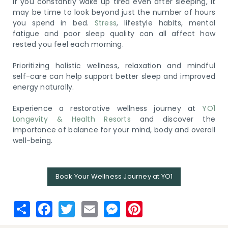
If you constantly wake up tired even after sleeping, it
may be time to look beyond just the number of hours
you spend in bed.
Stress
, lifestyle habits, mental
fatigue and poor sleep quality can all affect how
rested you feel each morning.
Prioritizing holistic wellness, relaxation and mindful
self-care can help support better sleep and improved
energy naturally.
Experience a restorative wellness journey at
YO1
Longevity & Health Resorts
and discover the
importance of balance for your mind, body and overall
well-being.
Book Your Wellness Journey at YO1