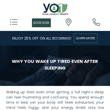
ENJOY 25% OFF ON ALL BOOKINGS!
LEARN MORE
WHY YOU WAKE UP TIRED EVEN AFTER
SLEEPING
Waking up tired even after getting a full night’s sleep
can feel frustrating and confusing. You spend enough
time in bed, yet your body still feels exhausted, your
mind feels foggy, and your energy levels stay low