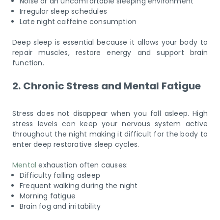
Noise or an uncomfortable sleeping environment
Irregular sleep schedules
Late night caffeine consumption
Deep sleep is essential because it allows your body to
repair muscles, restore energy and support brain
function.
2. Chronic Stress and Mental Fatigue
Stress does not disappear when you fall asleep. High
stress levels can keep your nervous system active
throughout the night making it difficult for the body to
enter deep restorative sleep cycles.
Mental
exhaustion often causes:
Difficulty falling asleep
Frequent walking during the night
Morning fatigue
Brain fog and irritability