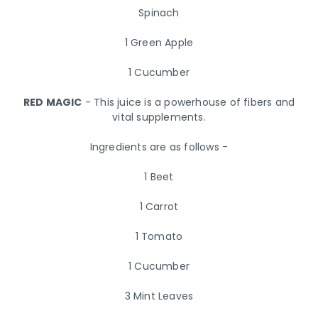
Spinach
1 Green Apple
1 Cucumber
RED MAGIC
- This juice is a powerhouse of fibers and
vital supplements.
Ingredients are as follows -
1 Beet
1 Carrot
1 Tomato
1 Cucumber
3 Mint Leaves