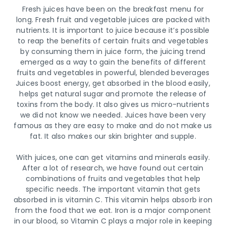
Fresh juices have been on the breakfast menu for
long. Fresh fruit and vegetable juices are packed with
nutrients. It is important to juice because it’s possible
to reap the benefits of certain fruits and vegetables
by consuming them in juice form, the juicing trend
emerged as a way to gain the benefits of different
fruits and vegetables in powerful, blended beverages
Juices boost energy, get absorbed in the blood easily,
helps get natural sugar and promote the release of
toxins from the body. It also gives us micro-nutrients
we did not know we needed. Juices have been very
famous as they are easy to make and do not make us
fat. It also makes our skin brighter and supple.
With juices, one can get vitamins and minerals easily.
After a lot of research, we have found out certain
combinations of fruits and vegetables that help
specific needs. The important vitamin that gets
absorbed in is vitamin C. This vitamin helps absorb iron
from the food that we eat. Iron is a major component
in our blood, so Vitamin C plays a major role in keeping