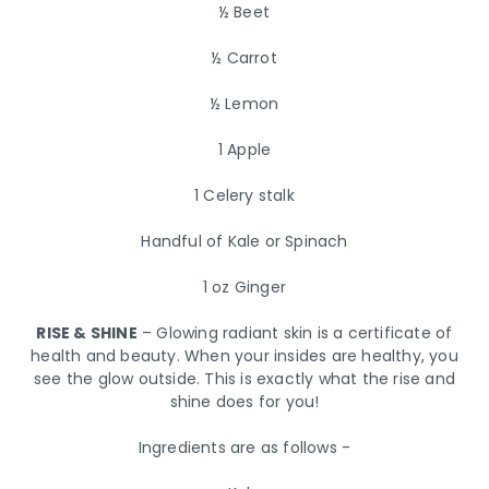
½ Beet
½ Carrot
½ Lemon
1 Apple
1 Celery stalk
Handful of Kale or Spinach
1 oz Ginger
RISE & SHINE
– Glowing radiant skin is a certificate of
health and beauty. When your insides are healthy, you
see the glow outside. This is exactly what the rise and
shine does for you!
Ingredients are as follows -