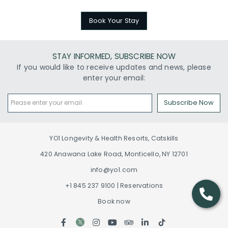
Book Your Stay
STAY INFORMED, SUBSCRIBE NOW
If you would like to receive updates and news, please
enter your email:
Subscribe Now
YO1 Longevity & Health Resorts, Catskills
420 Anawana Lake Road, Monticello, NY 12701
info@yo1.com
+1 845 237 9100 | Reservations
Book now