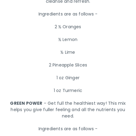
cleanse and refresh.
Ingredients are as follows -
2 ½ Oranges
½ Lemon
½ Lime
2 Pineapple Slices
1 oz Ginger
1 oz Turmeric
GREEN POWER
– Get full the healthiest way! This mix
helps you give fuller feeling and all the nutrients you
need.
Ingredients are as follows -