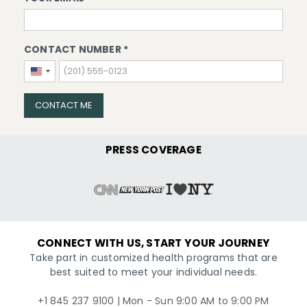
CONTACT NUMBER *
United
States
+1
CONTACT ME
PRESS COVERAGE
CONNECT WITH US, START YOUR JOURNEY
Take part in customized health programs that are
best suited to meet your individual needs.
+1 845 237 9100 | Mon - Sun 9:00 AM to 9:00 PM