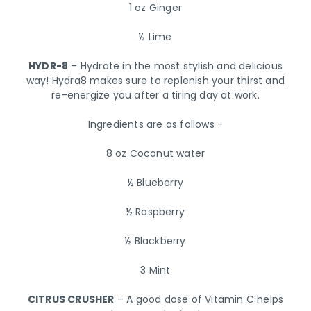
1 oz Ginger
½ Lime
HYDR-8
– Hydrate in the most stylish and delicious
way! Hydra8 makes sure to replenish your thirst and
re-energize you after a tiring day at work.
Ingredients are as follows -
8 oz Coconut water
½ Blueberry
½ Raspberry
½ Blackberry
3 Mint
CITRUS CRUSHER
– A good dose of Vitamin C helps