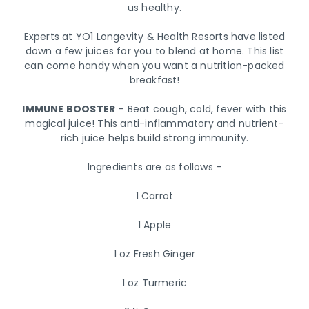
us healthy.
Experts at YO1 Longevity & Health Resorts have listed
down a few juices for you to blend at home. This list
can come handy when you want a nutrition-packed
breakfast!
IMMUNE BOOSTER
– Beat cough, cold, fever with this
magical juice! This anti-inflammatory and nutrient-
rich juice helps build strong immunity.
Ingredients are as follows -
1 Carrot
1 Apple
1 oz Fresh Ginger
1 oz Turmeric