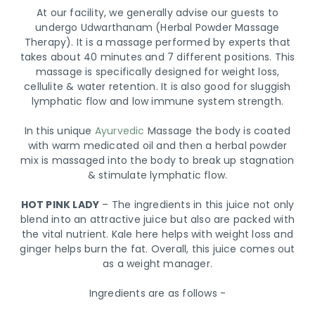
At our facility, we generally advise our guests to
undergo Udwarthanam (Herbal Powder Massage
Therapy). It is a massage performed by experts that
takes about 40 minutes and 7 different positions. This
massage is specifically designed for weight loss,
cellulite & water retention. It is also good for sluggish
lymphatic flow and low immune system strength.
In this unique
Ayurvedic
Massage the body is coated
with warm medicated oil and then a herbal powder
mix is massaged into the body to break up stagnation
& stimulate lymphatic flow.
HOT PINK LADY
– The ingredients in this juice not only
blend into an attractive juice but also are packed with
the vital nutrient. Kale here helps with weight loss and
ginger helps burn the fat. Overall, this juice comes out
as a weight manager.
Ingredients are as follows -