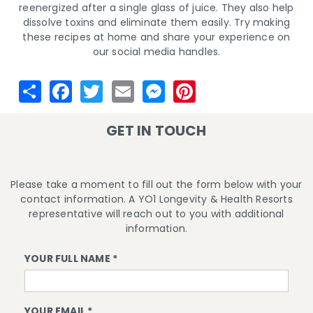
reenergized after a single glass of juice. They also help
dissolve toxins and eliminate them easily. Try making
these recipes at home and share your experience on
our social media handles.
GET IN TOUCH
Please take a moment to fill out the form below with your
contact information. A YO1 Longevity & Health Resorts
representative will reach out to you with additional
information.
YOUR FULL NAME *
YOUR EMAIL *