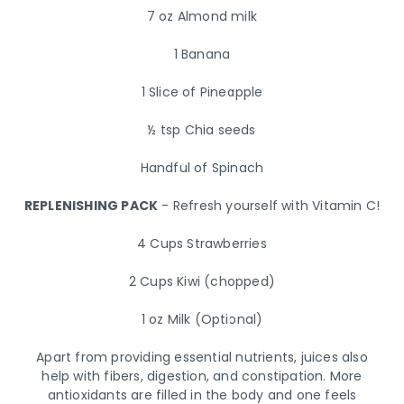
7 oz Almond milk
1 Banana
1 Slice of Pineapple
½ tsp Chia seeds
Handful of Spinach
REPLENISHING PACK
- Refresh yourself with Vitamin C!
4 Cups Strawberries
2 Cups Kiwi (chopped)
1 oz Milk (Optional)
Apart from providing essential nutrients, juices also
help with fibers, digestion, and constipation. More
antioxidants are filled in the body and one feels