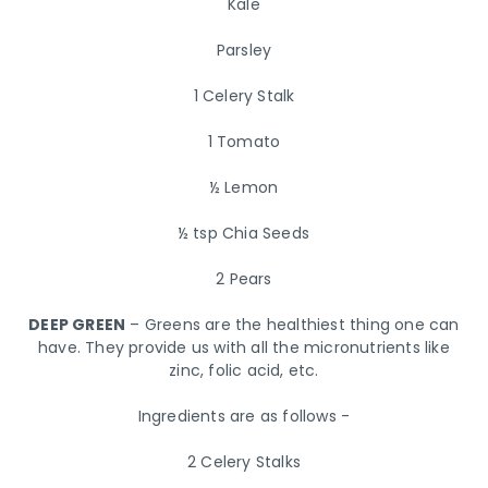
Kale
Parsley
1 Celery Stalk
1 Tomato
½ Lemon
½ tsp Chia Seeds
2 Pears
DEEP GREEN
– Greens are the healthiest thing one can
have. They provide us with all the micronutrients like
zinc, folic acid, etc.
Ingredients are as follows -
2 Celery Stalks