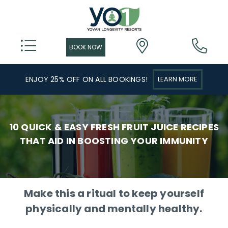
ENJOY 25% OFF ON ALL BOOKINGS!
LEARN MORE
10 QUICK & EASY FRESH FRUIT JUICE RECIPES
THAT AID IN BOOSTING YOUR IMMUNITY
Make this a ritual to keep yourself
physically and mentally healthy.