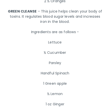
2 ½ Oranges
GREEN CLEANSE
– This juice helps clean your body of
toxins. It regulates blood sugar levels and increases
iron in the blood.
Ingredients are as follows -
Lettuce
½ Cucumber
Parsley
Handful Spinach
1 Green apple
½ Lemon
1 oz Ginger