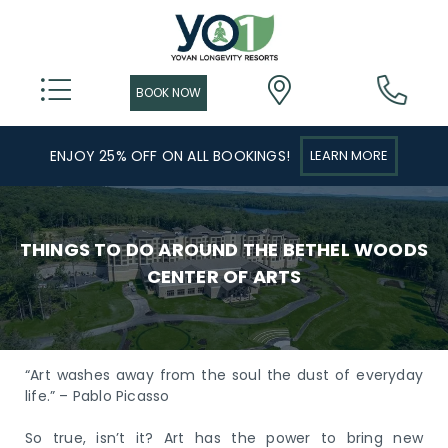
ENJOY 25% OFF ON ALL BOOKINGS!
LEARN MORE
THINGS TO DO AROUND THE BETHEL WOODS
CENTER OF ARTS
“Art washes away from the soul the dust of everyday
life.” – Pablo Picasso
So true, isn’t it? Art has the power to bring new