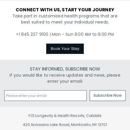
CONNECT WITH US, START YOUR JOURNEY
Take part in customized health programs that are
best suited to meet your individual needs.
+1 845 237 9100 | Mon - Sun 9:00 AM to 9:00 PM
Book Your Stay
STAY INFORMED, SUBSCRIBE NOW
If you would like to receive updates and news, please
enter your email:
Subscribe Now
YO1 Longevity & Health Resorts, Catskills
420 Anawana Lake Road, Monticello, NY 12701