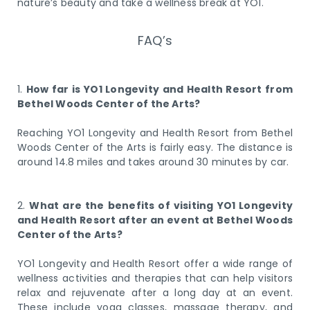
nature’s beauty and take a wellness break at YO1.
FAQ’s
1.
How far is YO1 Longevity and Health Resort from
Bethel Woods Center of the Arts?
Reaching YO1 Longevity and Health Resort from Bethel
Woods Center of the Arts is fairly easy. The distance is
around 14.8 miles and takes around 30 minutes by car.
2.
What are the benefits of visiting YO1 Longevity
and Health Resort after an event at Bethel Woods
Center of the Arts?
YO1 Longevity and Health Resort offer a wide range of
wellness activities and therapies that can help visitors
relax and rejuvenate after a long day at an event.
These include yoga classes, massage therapy, and