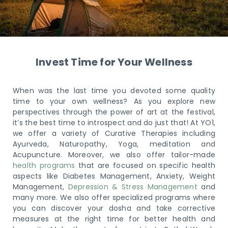
Invest Time for Your Wellness
When was the last time you devoted some quality
time to your own wellness? As you explore new
perspectives through the power of art at the festival,
it’s the best time to introspect and do just that! At YO1,
we offer a variety of Curative Therapies including
Ayurveda, Naturopathy, Yoga, meditation and
Acupuncture. Moreover, we also offer tailor-made
health programs
that are focused on specific health
aspects like Diabetes Management, Anxiety, Weight
Management,
Depression & Stress Management
and
many more. We also offer specialized programs where
you can discover your dosha and take corrective
measures at the right time for better health and