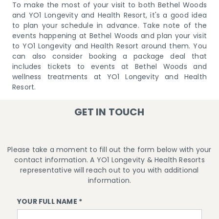
To make the most of your visit to both Bethel Woods
and YO1 Longevity and Health Resort, it's a good idea
to plan your schedule in advance. Take note of the
events happening at Bethel Woods and plan your visit
to YO1 Longevity and Health Resort around them. You
can also consider booking a package deal that
includes tickets to events at Bethel Woods and
wellness treatments at YO1 Longevity and Health
Resort.
GET IN TOUCH
Please take a moment to fill out the form below with your
contact information. A YO1 Longevity & Health Resorts
representative will reach out to you with additional
information.
YOUR FULL NAME *