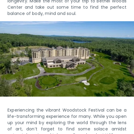
longevity. Make the most of your trip to Bethel Woods
Center and take out some time to find the perfect
balance of body, mind and soul.
Experiencing the vibrant Woodstock Festival can be a
life-transforming experience for many. While you open
up your mind by exploring the world through the lens
of art, don’t forget to find some solace amidst