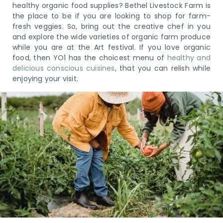
healthy organic food supplies? Bethel Livestock Farm is
the place to be if you are looking to shop for farm-
fresh veggies. So, bring out the creative chef in you
and explore the wide varieties of organic farm produce
while you are at the Art festival. If you love organic
food, then YO1 has the choicest menu of
healthy and
delicious conscious cuisines
, that you can relish while
enjoying your visit.