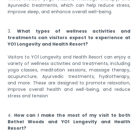
Ayurvedic treatments, which can help reduce stress,
improve sleep, and enhance overall well-being.
3.
What types of wellness activities and
treatments can visitors expect to experience at
YO1 Longevity and Health Resort?
Visitors to YO1 Longevity and Health Resort can enjoy a
variety of wellness activities and treatments, including
yoga classes, meditation sessions, massage therapy,
acupuncture, Ayurvedic treatments, hydrotherapy,
and more. These are designed to promote relaxation,
improve overall health and well-being, and reduce
stress and tension
4.
How can I make the most of my visit to both
Bethel Woods and YO1 Longevity and Health
Resort?