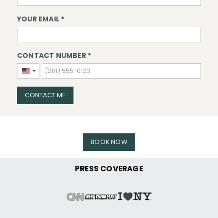
YOUR EMAIL *
CONTACT NUMBER *
United
States
+1
CONTACT ME
BOOK NOW
PRESS COVERAGE