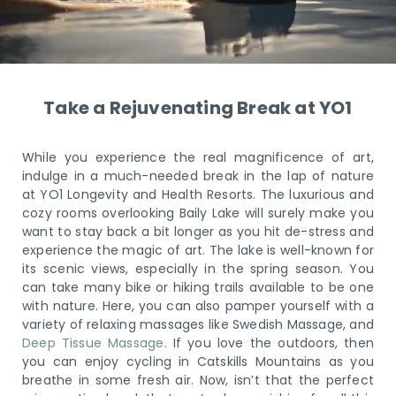
Take a Rejuvenating Break at YO1
While you experience the real magnificence of art,
indulge in a much-needed break in the lap of nature
at YO1 Longevity and Health Resorts. The luxurious and
cozy rooms overlooking Baily Lake will surely make you
want to stay back a bit longer as you hit de-stress and
experience the magic of art. The lake is well-known for
its scenic views, especially in the spring season. You
can take many bike or hiking trails available to be one
with nature. Here, you can also pamper yourself with a
variety of relaxing massages like Swedish Massage, and
Deep Tissue Massage
. If you love the outdoors, then
you can enjoy cycling in Catskills Mountains as you
breathe in some fresh air. Now, isn’t that the perfect