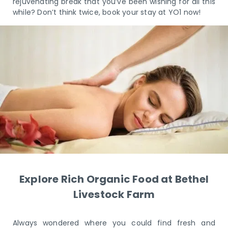
rejuvenating break that you’ve been wishing for all this
while? Don’t think twice, book your stay at YO1 now!
Explore Rich Organic Food at Bethel
Livestock Farm
Always wondered where you could find fresh and