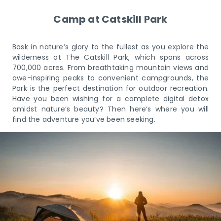
Camp at Catskill Park
Bask in nature’s glory to the fullest as you explore the
wilderness at The Catskill Park, which spans across
700,000 acres. From breathtaking mountain views and
awe-inspiring peaks to convenient campgrounds, the
Park is the perfect destination for outdoor recreation.
Have you been wishing for a complete digital detox
amidst nature’s beauty? Then here’s where you will
find the adventure you’ve been seeking.