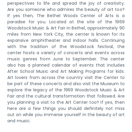
perspectives to life and spread the joy of creativity.
Are you someone who admires the beauty of art too?
If yes then, The Bethel Woods Center of Arts is a
paradise for you. Located at the site of the 1969
Woodstock Music & Art Fair in Bethel, approximately 90
miles from New York City, the center is known for its
expansive amphitheater and indoor halls. Continuing
with the tradition of the Woodstock festival, the
center hosts a variety of concerts and events across
music genres from June to September. The center
also has a planned calendar of events that includes
After School Music and Art Making Programs for kids.
Art lovers from across the country visit the Center to
be part of these concerts and also visit the Museum to
explore the legacy of the 1969 Woodstock Music & Art
Fair and the cultural transformation that followed. Are
you planning a visit to the Art Center too? If yes, then
here are a few things you should definitely not miss
out on while you immerse yourself in the beauty of art
and music.