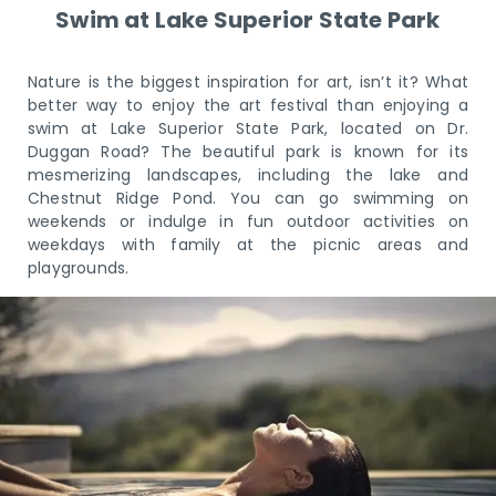
Swim at Lake Superior State Park
Nature is the biggest inspiration for art, isn’t it? What
better way to enjoy the art festival than enjoying a
swim at Lake Superior State Park, located on Dr.
Duggan Road? The beautiful park is known for its
mesmerizing landscapes, including the lake and
Chestnut Ridge Pond. You can go swimming on
weekends or indulge in fun outdoor activities on
weekdays with family at the picnic areas and
playgrounds.