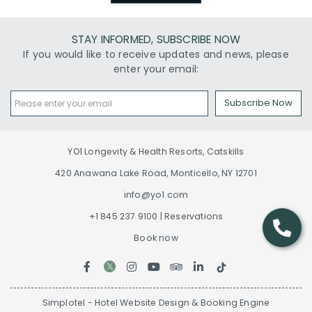
STAY INFORMED, SUBSCRIBE NOW
If you would like to receive updates and news, please
enter your email:
Subscribe Now
YO1 Longevity & Health Resorts, Catskills
420 Anawana Lake Road, Monticello, NY 12701
info@yo1.com
+1 845 237 9100 | Reservations
Book now
Simplotel - Hotel Website Design & Booking Engine