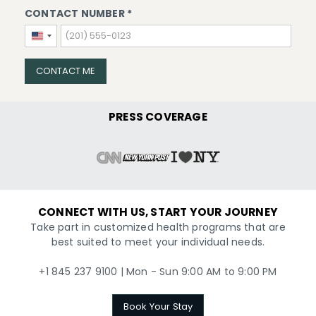
CONTACT NUMBER *
United
States
+1
CONTACT ME
PRESS COVERAGE
CONNECT WITH US, START YOUR JOURNEY
Take part in customized health programs that are
best suited to meet your individual needs.
+1 845 237 9100 | Mon - Sun 9:00 AM to 9:00 PM
Book Your Stay