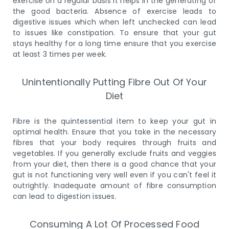
exercise on a regular basis it helps in the generating of
the good bacteria. Absence of exercise leads to
digestive issues which when left unchecked can lead
to issues like constipation. To ensure that your gut
stays healthy for a long time ensure that you exercise
at least 3 times per week.
Unintentionally Putting Fibre Out Of Your
Diet
Fibre is the quintessential item to keep your gut in
optimal health. Ensure that you take in the necessary
fibres that your body requires through fruits and
vegetables. If you generally exclude fruits and veggies
from your diet, then there is a good chance that your
gut is not functioning very well even if you can't feel it
outrightly. Inadequate amount of fibre consumption
can lead to digestion issues.
Consuming A Lot Of Processed Food