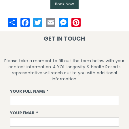
Book Now
GET IN TOUCH
Please take a moment to fill out the form below with your
contact information. A YO1 Longevity & Health Resorts
representative will reach out to you with additional
information.
YOUR FULL NAME *
YOUR EMAIL *