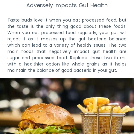
Adversely Impacts Gut Health
Taste buds love it when you eat processed food, but
the taste is the only thing good about these foods.
When you eat processed food regularly, your gut will
reject it as it messes up the gut bacteria balance
which can lead to a variety of health issues. The two
main foods that negatively impact gut health are
sugar and processed food. Replace these two items
with a healthier option like whole grains as it helps
maintain the balance of good bacteria in your gut.