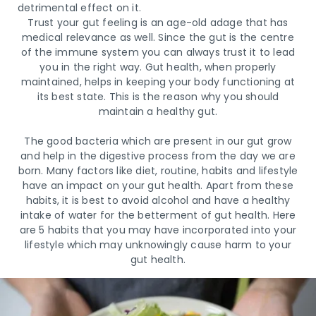
detrimental effect on it.
Trust your gut feeling is an age-old adage that has
medical relevance as well. Since the gut is the centre
of the immune system you can always trust it to lead
you in the right way. Gut health, when properly
maintained, helps in keeping your body functioning at
its best state. This is the reason why you should
maintain a healthy gut.
The good bacteria which are present in our gut grow
and help in the digestive process from the day we are
born. Many factors like diet, routine, habits and lifestyle
have an impact on your gut health. Apart from these
habits, it is best to avoid alcohol and have a healthy
intake of water for the betterment of gut health. Here
are 5 habits that you may have incorporated into your
lifestyle which may unknowingly cause harm to your
gut health.