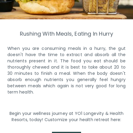
Rushing With Meals, Eating In Hurry
When you are consuming meals in a hurry, the gut
doesn't have the time to extract and absorb all the
nutrients present in it. The food you eat should be
thoroughly chewed and it is best to take about 20 to
30 minutes to finish a meal. When the body doesn't
absorb enough nutrients you generally feel hungry
between meals which again is not very good for long
term health.
Begin your wellness journey at YO1 Longevity & Health
Resorts, today! Customize your health retreat here: