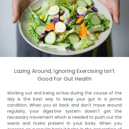
Lazing Around, Ignoring Exercising Isn’t
Good For Gut Health
Working out and being active during the course of the
day is the best way to keep your gut in a prime
condition. When you sit back and don't move around
regularly, your digestive system doesn't get the
necessary movement which is needed to push out the
waste and toxins present in your body. When you