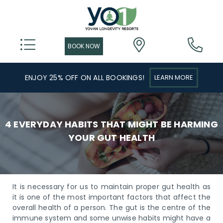
ENJOY 25% OFF ON ALL BOOKINGS!
LEARN MORE
4 EVERYDAY HABITS THAT MIGHT BE HARMING
YOUR GUT HEALTH
It is necessary for us to maintain proper gut health as
it is one of the most important factors that affect the
overall health of a person. The gut is the centre of the
immune system and some unwise habits might have a