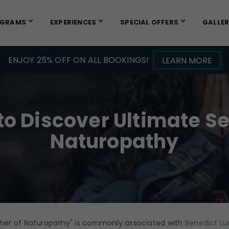
OGRAMS
EXPERIENCES
SPECIAL OFFERS
GALLE
ENJOY 25% OFF ON ALL BOOKINGS!
LEARN MORE
to Discover Ultimate Se
Naturopathy
ther of Naturopathy" is commonly associated with
Benedict Lu