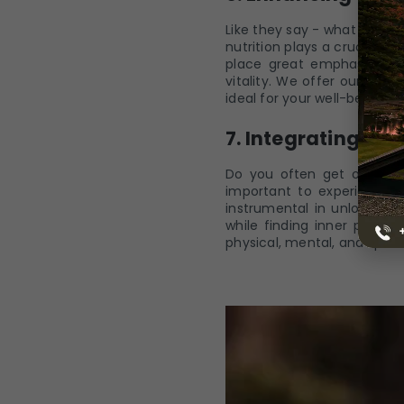
Like they say - what we ea
nutrition plays a crucial ro
place great emphasis on t
vitality. We offer our gues
ideal for your well-being an
7. Integrating Yo
Do you often get overwhel
important to experience 
instrumental in unlocking 
while finding inner peace
physical, mental, and spiri