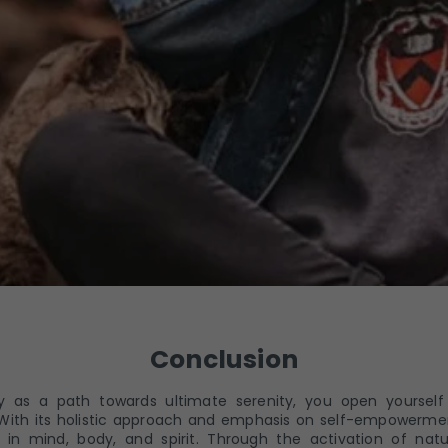
Conclusion
 as a path towards ultimate serenity, you open yourself
hin. With its holistic approach and emphasis on self-empowerm
 in mind, body, and spirit. Through the activation of natu