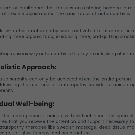
system of healthcare that focuses on restoring balance in min
ul lifestyle adjustments. The main focus of naturopathy is th
e who chose naturopathy were motivated to alter one or mor
eating more organic food, exercising more, and quitting smoki
ling reasons why naturopathy is the key to unlocking ultimate s
Holistic Approach:
true serenity can only be achieved when the entire person—m
dressing the root causes, naturopathy provides a unique a
renity.
idual Well-being:
hat each person is unique, with distinct needs for optimal 
es that you receive the attention and support necessary to 
 naturopathy therapies like Swedish massage, deep tissue m
sage,
salt glow therapy
, and acupuncture.