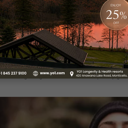
t is what we become! How mindful are you when it comes to fo
le in nurturing our overall well-being, including our mental and
he power of nutrition, utilizing specific dietary changes t
ts healthy, nutritious meals and organic food that are prepar
d maintaining holistic health.
ga and Meditation:
med by your hectic schedule and daily stressors? Investing
optimal physical and mental well-being. The practice of y
serenity and balance within oneself. Here at YO1, you can b
 through our yoga and meditation sessions. Moreover, you ca
tual well-being through our restorative and therapeutic yoga se