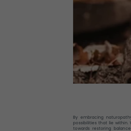
By embracing naturopathy
possibilities that lie wit
towards restoring balance