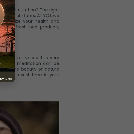
od and nutrition? The right
 emotional states. At YO1, we
o optimize your health and
ed with fresh local produce,
 time for yourself is very
oga and meditation can be
ask in the beauty of nature
n also invest time in your
ssions.