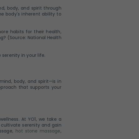
d, body, and spirit through
e body's inherent ability to
e habits for their health,
ng? (Source: National Health
erenity in your life.
ind, body, and spirit—is in
pproach that supports your
wellness. At YO1, we take a
cultivate serenity and gain
assage,
hot stone massage
,