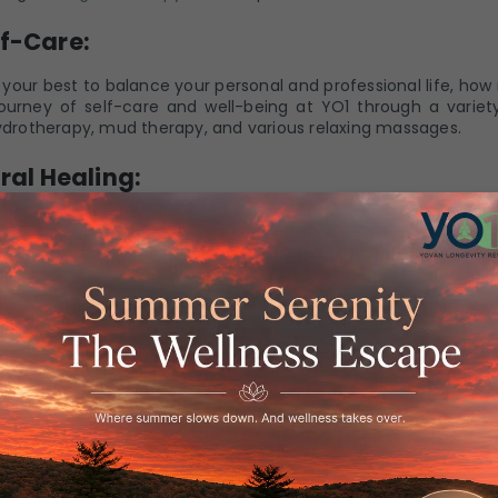
f-Care:
your best to balance your personal and professional life, how
ourney of self-care and well-being at YO1 through a variety
hydrotherapy, mud therapy, and various relaxing massages.
ral Healing:
of naturopathy is the belief that the body possesses an inn
e obstacles to healing and support the body's inherent heal
om pain and discomfort by indulging in underwater massage
ies.
ntal and Emotional Balance:
n daily life that can hamper our mental and emotional bala
connection between mental and emotional health for overal
ke a great sense of calmness while helping you manage your 
and find the perfect mental and emotional balance.
ity Through Nutritional Support: