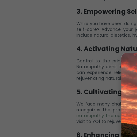
3. Empowering Sel
While you have been doing 
self-care? Advance your j
include natural dietetics, 
4. Activating Natu
Central to the principles 
Naturopathy aims to remov
can experience relief fr
rejuvenating natural therap
5. Cultivating Me
We face many challenges i
recognizes the profound 
naturopathy therapies
invo
visit to YO1 to rejuvenate 
6. Enhancing Vital