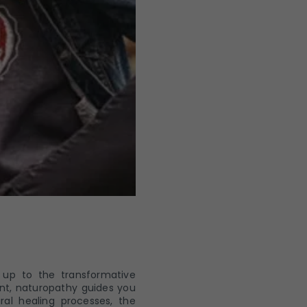
 up to the transformative
ent, naturopathy guides you
ral healing processes, the