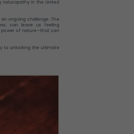
g naturopathy in the United
e an ongoing challenge. The
ss, can leave us feeling
g power of nature—that can
ey to unlocking the ultimate