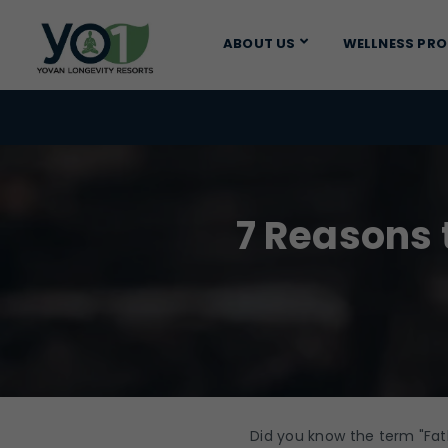
ABOUT US
WELLNESS PR
7 Reasons 
Did you know the term "Fa