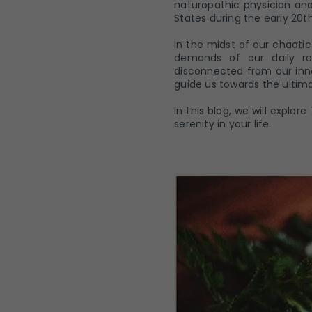
naturopathic physician and
States during the early 20t
In the midst of our chaoti
demands of our daily ro
disconnected from our inn
guide us towards the ultima
In this blog, we will explo
serenity in your life.