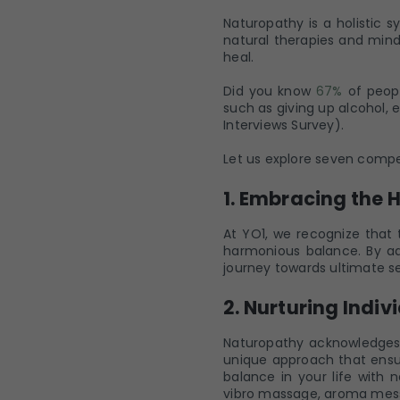
Naturopathy is a holistic 
natural therapies and mindf
heal.
Did you know
67%
of peopl
such as giving up alcohol, 
Interviews Survey).
Let us explore seven compel
1. Embracing the 
At YO1, we recognize that 
harmonious balance. By ad
journey towards ultimate se
2. Nurturing Indiv
Naturopathy acknowledges t
unique approach that ensur
balance in your life with
vibro massage, aroma mes