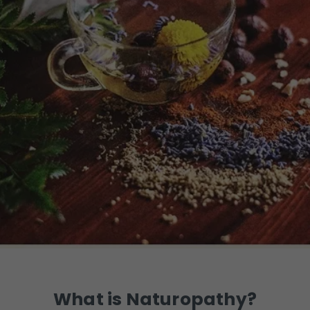
What is Naturopathy?