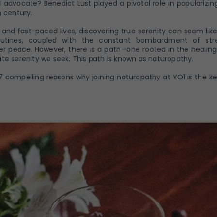
 advocate? Benedict Lust played a pivotal role in popularizin
h century.
c and fast-paced lives, discovering true serenity can seem lik
utines, coupled with the constant bombardment of stre
er peace. However, there is a path—one rooted in the healin
te serenity we seek. This path is known as naturopathy.
re 7 compelling reasons why joining naturopathy at YO1 is the k