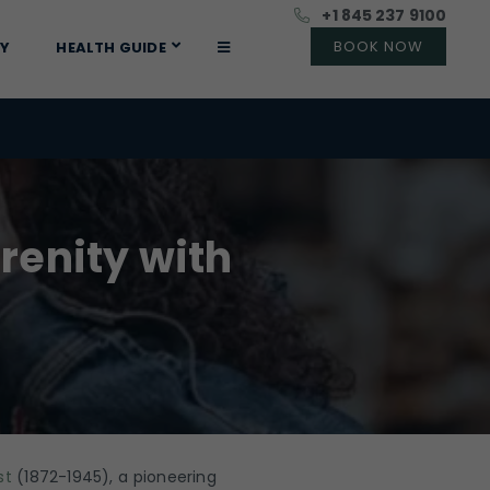
+1 845 237 9100
RY
HEALTH GUIDE
renity with
st
(1872-1945), a pioneering