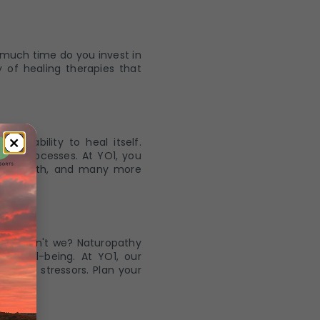
 much time do you invest in
 of healing therapies that
ate ability to heal itself.
ing processes. At YO1, you
, hip bath, and many more
nce, don't we? Naturopathy
l well-being. At YO1, our
daily stressors. Plan your