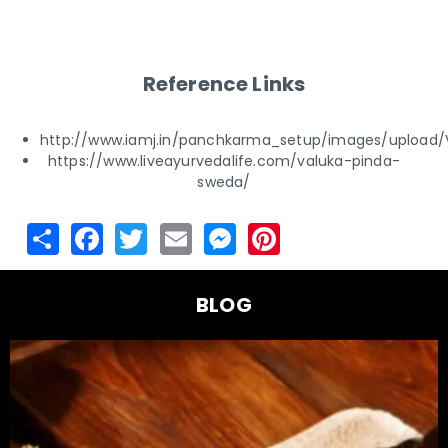
Reference Links
http://www.iamj.in/panchkarma_setup/images/upload
https://www.liveayurvedalife.com/valuka-pinda-
sweda/
BLOG