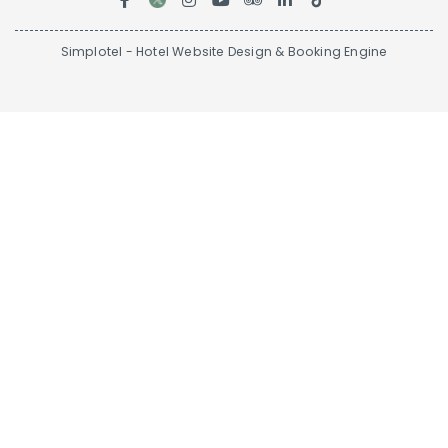
Simplotel - Hotel Website Design & Booking Engine