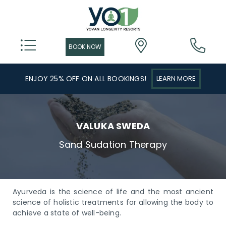
ENJOY 25% OFF ON ALL BOOKINGS!
LEARN MORE
VALUKA SWEDA
Sand Sudation Therapy
Ayurveda is the science of life and the most ancient
science of holistic treatments for allowing the body to
achieve a state of well-being.