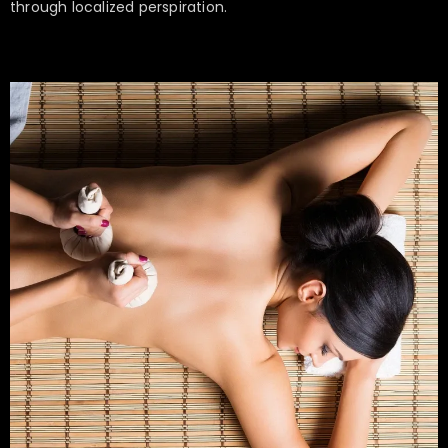
through localized perspiration.