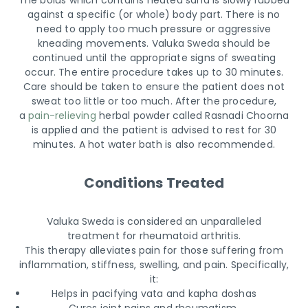
The bolus which contains heated sand is slowly rubbed
against a specific (or whole) body part. There is no
need to apply too much pressure or aggressive
kneading movements. Valuka Sweda should be
continued until the appropriate signs of sweating
occur. The entire procedure takes up to 30 minutes.
Care should be taken to ensure the patient does not
sweat too little or too much. After the procedure,
a
pain-relieving
herbal powder called Rasnadi Choorna
is applied and the patient is advised to rest for 30
minutes. A hot water bath is also recommended.
Conditions Treated
Valuka Sweda is considered an unparalleled
treatment for rheumatoid arthritis.
This therapy alleviates pain for those suffering from
inflammation, stiffness, swelling, and pain. Specifically,
it:
Helps in pacifying vata and kapha doshas