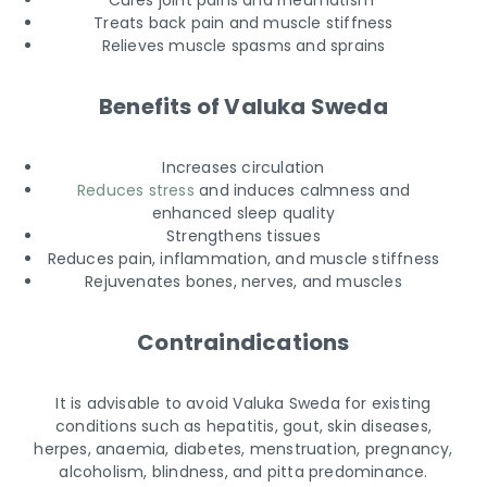
Cures joint pains and rheumatism
Treats back pain and muscle stiffness
Relieves muscle spasms and sprains
Benefits of Valuka Sweda
Increases circulation
Reduces stress
and induces calmness and
enhanced sleep quality
Strengthens tissues
Reduces pain, inflammation, and muscle stiffness
Rejuvenates bones, nerves, and muscles
Contraindications
It is advisable to avoid Valuka Sweda for existing
conditions such as hepatitis, gout, skin diseases,
herpes, anaemia, diabetes, menstruation, pregnancy,
alcoholism, blindness, and pitta predominance.