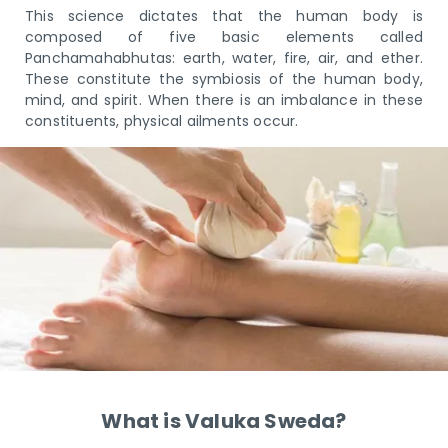
This science dictates that the human body is
composed of five basic elements called
Panchamahabhutas: earth, water, fire, air, and ether.
These constitute the symbiosis of the human body,
mind, and spirit. When there is an imbalance in these
constituents, physical ailments occur.
What is Valuka Sweda?