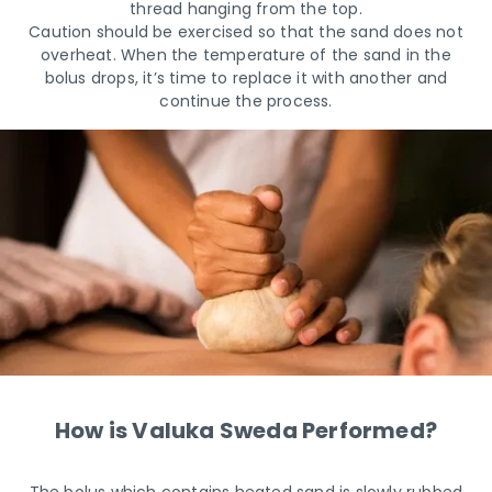
thread hanging from the top.
Caution should be exercised so that the sand does not
overheat. When the temperature of the sand in the
bolus drops, it’s time to replace it with another and
continue the process.
How is Valuka Sweda Performed?