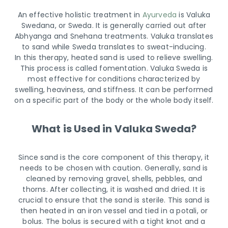
An effective holistic treatment in
Ayurveda
is Valuka
Swedana, or Sweda. It is generally carried out after
Abhyanga and Snehana treatments. Valuka translates
to sand while Sweda translates to sweat-inducing.
In this therapy, heated sand is used to relieve swelling.
This process is called fomentation. Valuka Sweda is
most effective for conditions characterized by
swelling, heaviness, and stiffness. It can be performed
on a specific part of the body or the whole body itself.
What is Used in Valuka Sweda?
Since sand is the core component of this therapy, it
needs to be chosen with caution. Generally, sand is
cleaned by removing gravel, shells, pebbles, and
thorns. After collecting, it is washed and dried. It is
crucial to ensure that the sand is sterile. This sand is
then heated in an iron vessel and tied in a potali, or
bolus. The bolus is secured with a tight knot and a