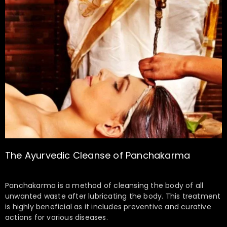
The Ayurvedic Cleanse of Panchakarma
Panchakarma is a method of cleansing the body of all
unwanted waste after lubricating the body. This treatment
is highly beneficial as it includes preventive and curative
actions for various diseases.