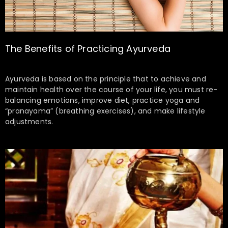
The Benefits of Practicing Ayurveda
Ayurveda is based on the principle that to achieve and
maintain health over the course of your life, you must re-
balancing emotions, improve diet, practice yoga and
“pranayama” (breathing exercises), and make lifestyle
adjustments.