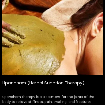
Upanaham (Herbal Sudation Therapy)
Upanaham therapy is a treatment for the joints of the
body to relieve stiffness, pain, swelling, and fractures