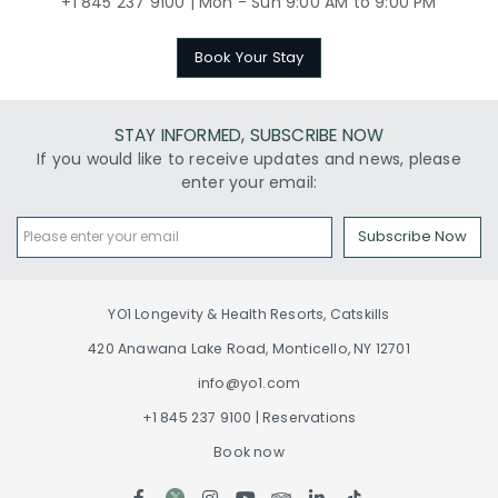
+1 845 237 9100 | Mon - Sun 9:00 AM to 9:00 PM
Book Your Stay
STAY INFORMED, SUBSCRIBE NOW
If you would like to receive updates and news, please
enter your email:
Subscribe Now
YO1 Longevity & Health Resorts, Catskills
420 Anawana Lake Road, Monticello, NY 12701
info@yo1.com
+1 845 237 9100 | Reservations
Book now