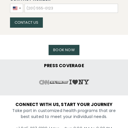
United
States
+1
CONTACT US
BOOK NOW
PRESS COVERAGE
CONNECT WITH US, START YOUR JOURNEY
Take part in customized health programs that are
best suited to meet your individual needs.