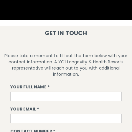
GET IN TOUCH
Please take a moment to fill out the form below with your
contact information. A YO1 Longevity & Health Resorts
representative will reach out to you with additional
information.
YOUR FULL NAME *
YOUR EMAIL *
CONTACT NUMBER *