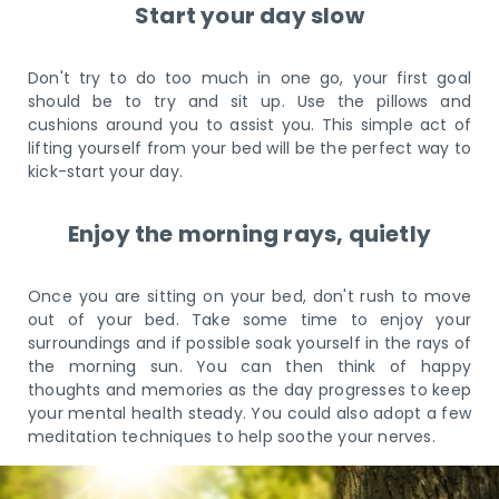
Start your day slow
Don't try to do too much in one go, your first goal
should be to try and sit up. Use the pillows and
cushions around you to assist you. This simple act of
lifting yourself from your bed will be the perfect way to
kick-start your day.
Enjoy the morning rays, quietly
Once you are sitting on your bed, don't rush to move
out of your bed. Take some time to enjoy your
surroundings and if possible soak yourself in the rays of
the morning sun. You can then think of happy
thoughts and memories as the day progresses to keep
your mental health steady. You could also adopt a few
meditation techniques to help soothe your nerves.