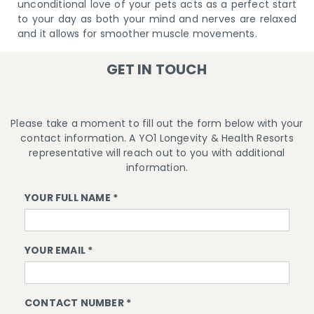
unconditional love of your pets acts as a perfect start
to your day as both your mind and nerves are relaxed
and it allows for smoother muscle movements.
GET IN TOUCH
Please take a moment to fill out the form below with your
contact information. A YO1 Longevity & Health Resorts
representative will reach out to you with additional
information.
YOUR FULL NAME *
YOUR EMAIL *
CONTACT NUMBER *