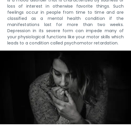
loss of interest in otherwise favorite things. Such
feelings occur in people from time to time and are
classified as a mental health condition if the
manifestations last for more than two weeks.
Depression in its severe form can impede many of
your physiological functions like your motor skills which
leads to a condition called psychomotor retardation.