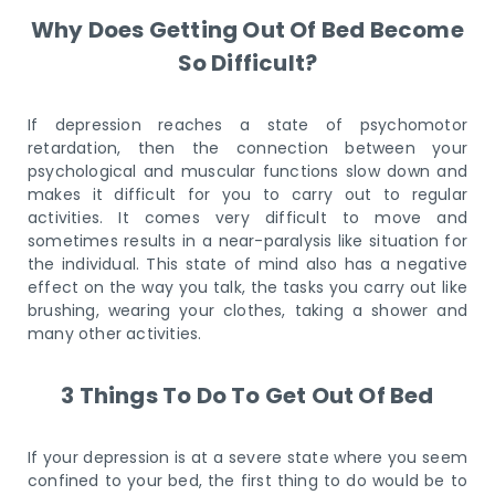
Why Does Getting Out Of Bed Become
So Difficult?
If depression reaches a state of psychomotor
retardation, then the connection between your
psychological and muscular functions slow down and
makes it difficult for you to carry out to regular
activities. It comes very difficult to move and
sometimes results in a near-paralysis like situation for
the individual. This state of mind also has a negative
effect on the way you talk, the tasks you carry out like
brushing, wearing your clothes, taking a shower and
many other activities.
3 Things To Do To Get Out Of Bed
If your depression is at a severe state where you seem
confined to your bed, the first thing to do would be to