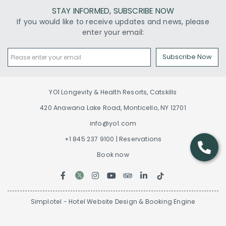
STAY INFORMED, SUBSCRIBE NOW
If you would like to receive updates and news, please
enter your email:
Subscribe Now
YO1 Longevity & Health Resorts, Catskills
420 Anawana Lake Road, Monticello, NY 12701
info@yo1.com
+1 845 237 9100 | Reservations
Book now
Simplotel - Hotel Website Design & Booking Engine