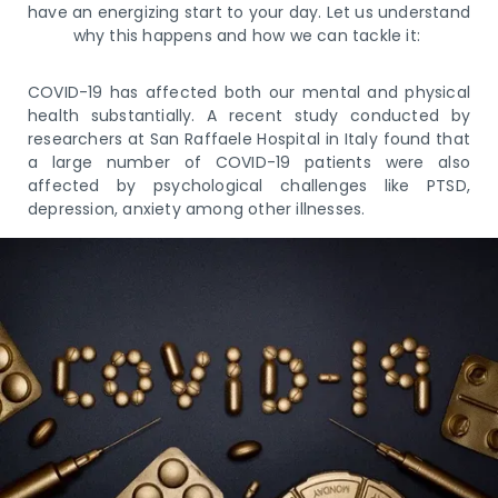
have an energizing start to your day. Let us understand
why this happens and how we can tackle it:
COVID-19 has affected both our mental and physical
health substantially. A recent study conducted by
researchers at San Raffaele Hospital in Italy found that
a large number of COVID-19 patients were also
affected by psychological challenges like PTSD,
depression, anxiety among other illnesses.