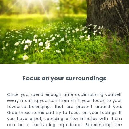
Focus on your surroundings
Once you spend enough time acclimatising yourself
every morning you can then shift your focus to your
favourite belongings that are present around you.
Grab these items and try to focus on your feelings. If
you have a pet, spending a few minutes with them
can be a motivating experience. Experiencing the