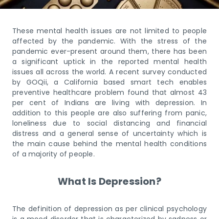
These mental health issues are not limited to people
affected by the pandemic. With the stress of the
pandemic ever-present around them, there has been
a significant uptick in the reported mental health
issues all across the world. A recent survey conducted
by GOQii, a California based smart tech enables
preventive healthcare problem found that almost 43
per cent of Indians are living with depression. In
addition to this people are also suffering from panic,
loneliness due to social distancing and financial
distress and a general sense of uncertainty which is
the main cause behind the mental health conditions
of a majority of people.
What Is Depression?
The definition of depression as per clinical psychology
is a mood disorder that is characterized by sadness or