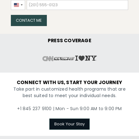
United
States
+1
CONTACT ME
PRESS COVERAGE
CONNECT WITH US, START YOUR JOURNEY
Take part in customized health programs that are
best suited to meet your individual needs.
+1 845 237 9100 | Mon - Sun 9:00 AM to 9:00 PM
Book Your Stay