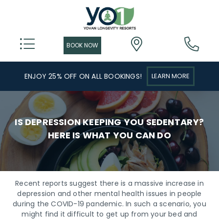
ENJOY 25% OFF ON ALL BOOKINGS!
LEARN MORE
IS DEPRESSION KEEPING YOU SEDENTARY?
HERE IS WHAT YOU CAN DO
Recent reports suggest there is a massive increase in
depression and other mental health issues in people
during the COVID-19 pandemic. In such a scenario, you
might find it difficult to get up from your bed and