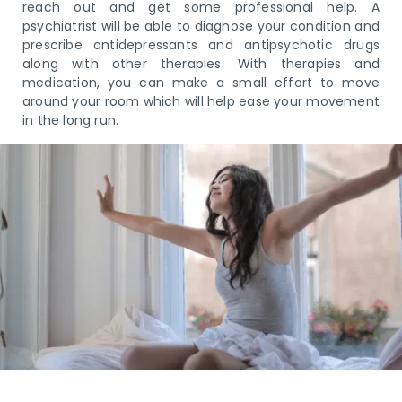
reach out and get some professional help. A
psychiatrist will be able to diagnose your condition and
prescribe antidepressants and antipsychotic drugs
along with other therapies. With therapies and
medication, you can make a small effort to move
around your room which will help ease your movement
in the long run.