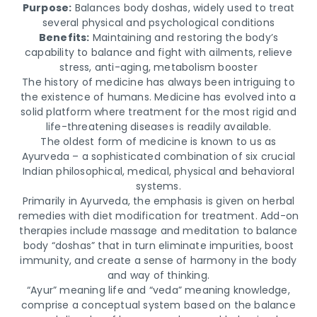
Purpose:
Balances body doshas, widely used to treat
several physical and psychological conditions
Benefits:
Maintaining and restoring the body’s
capability to balance and fight with ailments, relieve
stress, anti-aging, metabolism booster
The history of medicine has always been intriguing to
the existence of humans. Medicine has evolved into a
solid platform where treatment for the most rigid and
life-threatening diseases is readily available.
The oldest form of medicine is known to us as
Ayurveda – a sophisticated combination of six crucial
Indian philosophical, medical, physical and behavioral
systems.
Primarily in Ayurveda, the emphasis is given on herbal
remedies with diet modification for treatment. Add-on
therapies include massage and meditation to balance
body “doshas” that in turn eliminate impurities, boost
immunity, and create a sense of harmony in the body
and way of thinking.
“Ayur” meaning life and “veda” meaning knowledge,
comprise a conceptual system based on the balance