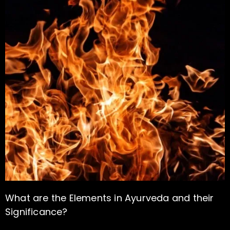
What are the Elements in Ayurveda and their
Significance?