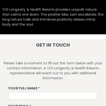
YO1 Longevity & Health Resorts provides unspoilt nature
that calms one down. The pristine lake, lush woodlands, the
long nature trails and immense positivity relaxes mind,
body and the soul.
GET IN TOUCH
Please take a moment to fill out the form below with your
contact information. A YO1 Longevity & Health Resorts
representative will reach out to you with additional
information.
YOUR FULL NAME *