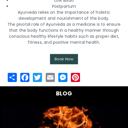
Low libido
Postpartum
Ayurveda relies on the importance of holistic
development and nourishment of the body.
The pivotal role of Ayurveda as a medicine is to ensure
that the body functions in a healthy manner through
conscious healthy lifestyle habits such as proper diet,
fitness, and positive mental health.
Book Now
BLOG