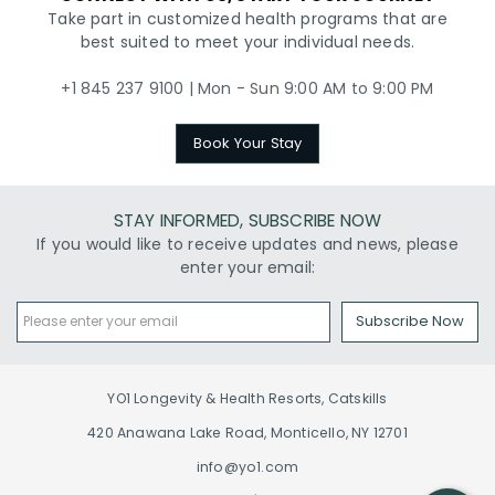
Take part in customized health programs that are
best suited to meet your individual needs.
+1 845 237 9100 | Mon - Sun 9:00 AM to 9:00 PM
Book Your Stay
STAY INFORMED, SUBSCRIBE NOW
If you would like to receive updates and news, please
enter your email:
Subscribe Now
YO1 Longevity & Health Resorts, Catskills
420 Anawana Lake Road, Monticello, NY 12701
info@yo1.com