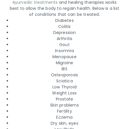
Ayurvedic treatments
and healing therapies works
best to allow the body to regain health. Below is a list
of conditions that can be treated:
Diabetes
Colitis
Depression
Arthritis
Gout
Insomnia
Menopause
Migraine
IBS
Osteoporosis
Sciatica
Low Thyroid
Weight Loss
Prostate
Skin problems
Fertility
Eczema
Dry skin, eyes