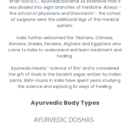
After 1500 B.C., Ayurveda became so extensive that it
was divided into eight branches of medicine. Atreya –
the school of physicians and Dhanvantri – the school
of surgeons were the additional legs of this medical
system.
India further welcomed the Tibetans, Chinese,
Romans, Greeks, Persians, Afghans and Egyptians who
came to India to understand and learn treatment and
healing.
Ayurveda means “ science of life” and is considered
the gift of Gods in the Sanskrit sagas written by Indian
saints. Rishi-munis in India have spent years studying
the science and exploring its ways of healing.
Ayurvedic Body Types