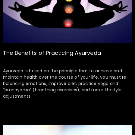
The Benefits of Practicing Ayurveda
Ayurveda is based on the principle that to achieve and
maintain health over the course of your life, you must re-
balancing emotions, improve diet, practice yoga and
“pranayama” (breathing exercises), and make lifestyle
adjustments.