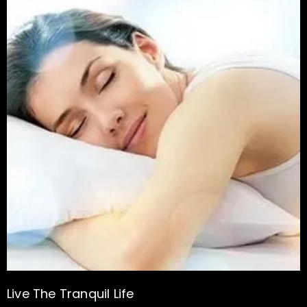
Live The Tranquil Life