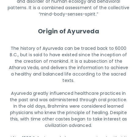
and disorder of human ecology and behavioral
patterns. It is a combined assessment of the collective
“mind-body-senses-spirit.”
Origin of Ayurveda
The history of Ayurveda can be traced back to 6000
B.C., but is said to have existed since the inception of
the creation of mankind. It is a subsection of the
Atharva Veda, and delivers the information to achieve
a healthy and balanced life according to the sacred
texts.
Ayurveda greatly influenced healthcare practices in
the past and was administered through oral practice.
In the old days, Brahmins were considered learned
physicians who knew the principle of healing. Despite
this, with time other castes began to take interest as
civilization advanced.