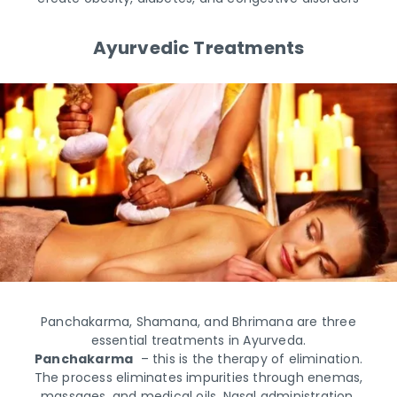
Ayurvedic Treatments
Panchakarma, Shamana, and Bhrimana are three
essential treatments in Ayurveda.
Panchakarma
– this is the therapy of elimination.
The process eliminates impurities through enemas,
massages, and medical oils. Nasal administration,