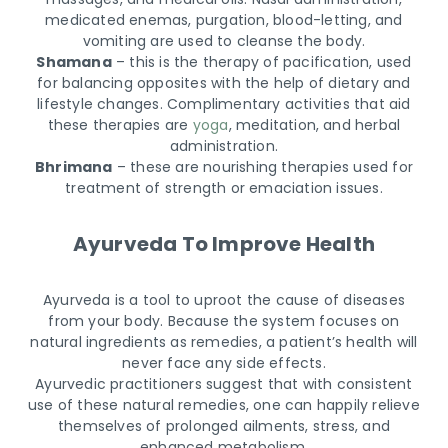
medicated enemas, purgation, blood-letting, and
vomiting are used to cleanse the body.
Shamana
– this is the therapy of pacification, used
for balancing opposites with the help of dietary and
lifestyle changes. Complimentary activities that aid
these therapies are
yoga
, meditation, and herbal
administration.
Bhrimana
– these are nourishing therapies used for
treatment of strength or emaciation issues.
Ayurveda To Improve Health
Ayurveda is a tool to uproot the cause of diseases
from your body. Because the system focuses on
natural ingredients as remedies, a patient’s health will
never face any side effects.
Ayurvedic practitioners suggest that with consistent
use of these natural remedies, one can happily relieve
themselves of prolonged ailments, stress, and
enhanced metabolism.