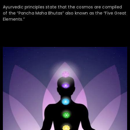
Ayurvedic principles state that the cosmos are compiled
of the “Pancha Maha Bhutas” also known as the “Five Great
Elements.”