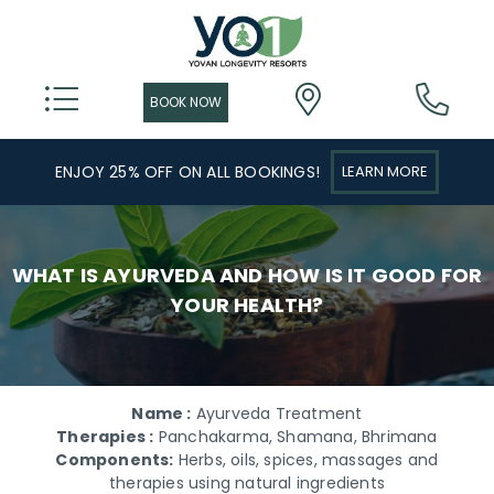
ENJOY 25% OFF ON ALL BOOKINGS!
LEARN MORE
WHAT IS AYURVEDA AND HOW IS IT GOOD FOR
YOUR HEALTH?
Name :
Ayurveda Treatment
Therapies :
Panchakarma, Shamana, Bhrimana
Components:
Herbs, oils, spices, massages and
therapies using natural ingredients