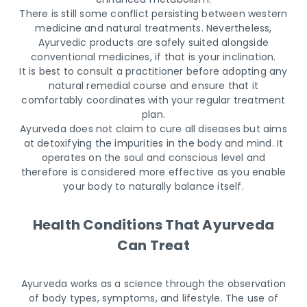
There is still some conflict persisting between western
medicine and natural treatments. Nevertheless,
Ayurvedic products are safely suited alongside
conventional medicines, if that is your inclination.
It is best to consult a practitioner before adopting any
natural remedial course and ensure that it
comfortably coordinates with your regular treatment
plan.
Ayurveda does not claim to cure all diseases but aims
at detoxifying the impurities in the body and mind. It
operates on the soul and conscious level and
therefore is considered more effective as you enable
your body to naturally balance itself.
Health Conditions That Ayurveda
Can Treat
Ayurveda works as a science through the observation
of body types, symptoms, and lifestyle. The use of