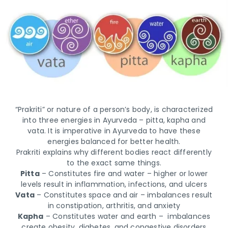
“Prakriti” or nature of a person’s body, is characterized
into three energies in Ayurveda – pitta, kapha and
vata. It is imperative in Ayurveda to have these
energies balanced for better health.
Prakriti explains why different bodies react differently
to the exact same things.
Pitta
– Constitutes fire and water – higher or lower
levels result in inflammation, infections, and ulcers
Vata
– Constitutes space and air – imbalances result
in constipation, arthritis, and anxiety
Kapha
– Constitutes water and earth – imbalances
create obesity, diabetes, and congestive disorders