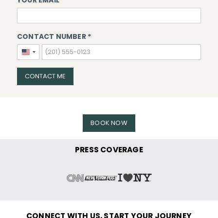
YOUR EMAIL *
CONTACT NUMBER *
United
States
+1
CONTACT ME
BOOK NOW
PRESS COVERAGE
CONNECT WITH US, START YOUR JOURNEY